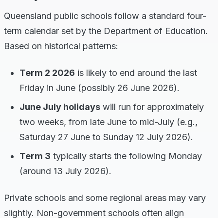
Queensland public schools follow a standard four-
term calendar set by the Department of Education.
Based on historical patterns:
Term 2 2026
is likely to end around the last
Friday in June (possibly 26 June 2026).
June July holidays
will run for approximately
two weeks, from late June to mid-July (e.g.,
Saturday 27 June to Sunday 12 July 2026).
Term 3
typically starts the following Monday
(around 13 July 2026).
Private schools and some regional areas may vary
slightly. Non-government schools often align