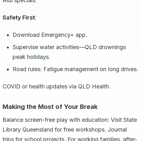
Aldi specials.
Safety First
:
Download Emergency+ app.
Supervise water activities—QLD drownings
peak holidays.
Road rules: Fatigue management on long drives.
COVID or health updates via QLD Health.
Making the Most of Your Break
Balance screen-free play with education: Visit State
Library Queensland for free workshops. Journal
trips for school projects. For working families, after-