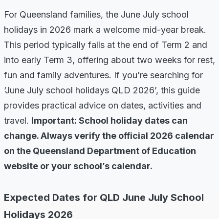
For Queensland families, the June July school
holidays in 2026 mark a welcome mid-year break.
This period typically falls at the end of Term 2 and
into early Term 3, offering about two weeks for rest,
fun and family adventures. If you’re searching for
‘June July school holidays QLD 2026’, this guide
provides practical advice on dates, activities and
travel.
Important: School holiday dates can
change. Always verify the official 2026 calendar
on the Queensland Department of Education
website or your school’s calendar.
Expected Dates for QLD June July School
Holidays 2026