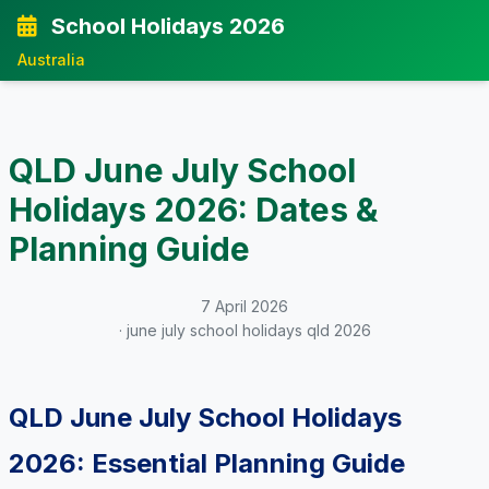
School Holidays 2026
Australia
QLD June July School
Holidays 2026: Dates &
Planning Guide
7 April 2026
· june july school holidays qld 2026
QLD June July School Holidays
2026: Essential Planning Guide