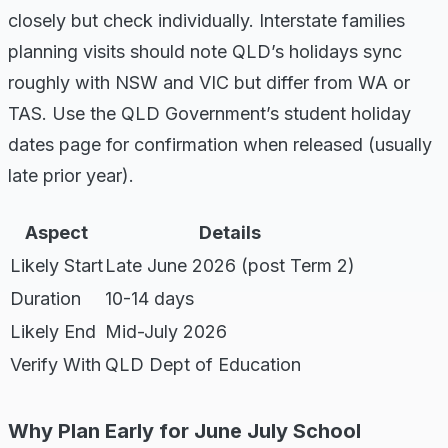
closely but check individually. Interstate families
planning visits should note QLD’s holidays sync
roughly with NSW and VIC but differ from WA or
TAS. Use the QLD Government’s student holiday
dates page for confirmation when released (usually
late prior year).
Aspect
Details
Likely Start
Late June 2026 (post Term 2)
Duration
10-14 days
Likely End
Mid-July 2026
Verify With
QLD Dept of Education
Why Plan Early for June July School