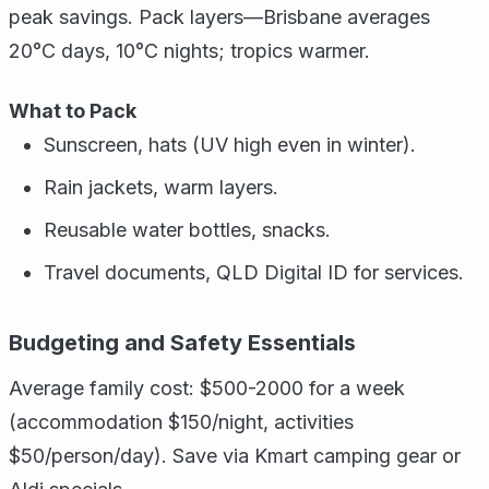
peak savings. Pack layers—Brisbane averages
20°C days, 10°C nights; tropics warmer.
What to Pack
Sunscreen, hats (UV high even in winter).
Rain jackets, warm layers.
Reusable water bottles, snacks.
Travel documents, QLD Digital ID for services.
Budgeting and Safety Essentials
Average family cost: $500-2000 for a week
(accommodation $150/night, activities
$50/person/day). Save via Kmart camping gear or