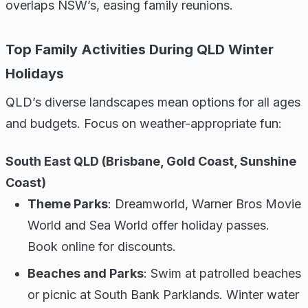
overlaps NSW’s, easing family reunions.
Top Family Activities During QLD Winter
Holidays
QLD’s diverse landscapes mean options for all ages
and budgets. Focus on weather-appropriate fun:
South East QLD (Brisbane, Gold Coast, Sunshine
Coast)
Theme Parks
: Dreamworld, Warner Bros Movie
World and Sea World offer holiday passes.
Book online for discounts.
Beaches and Parks
: Swim at patrolled beaches
or picnic at South Bank Parklands. Winter water