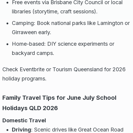
Free events via Brisbane City Council or local
libraries (storytime, craft sessions).
Camping: Book national parks like Lamington or
Girraween early.
Home-based: DIY science experiments or
backyard camps.
Check Eventbrite or Tourism Queensland for 2026
holiday programs.
Family Travel Tips for June July School
Holidays QLD 2026
Domestic Travel
Driving
: Scenic drives like Great Ocean Road