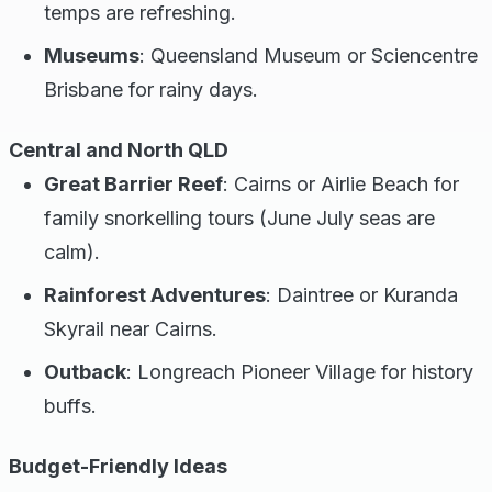
temps are refreshing.
Museums
: Queensland Museum or Sciencentre
Brisbane for rainy days.
Central and North QLD
Great Barrier Reef
: Cairns or Airlie Beach for
family snorkelling tours (June July seas are
calm).
Rainforest Adventures
: Daintree or Kuranda
Skyrail near Cairns.
Outback
: Longreach Pioneer Village for history
buffs.
Budget-Friendly Ideas