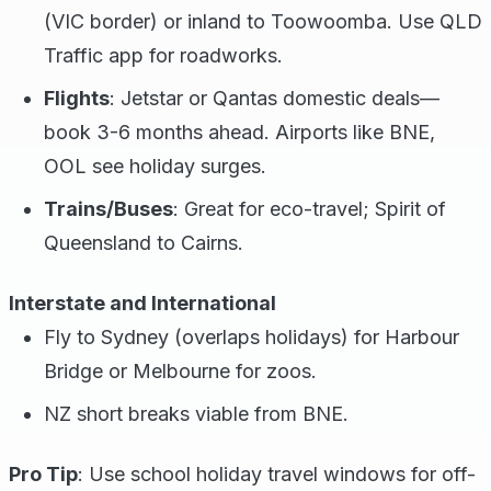
(VIC border) or inland to Toowoomba. Use QLD
Traffic app for roadworks.
Flights
: Jetstar or Qantas domestic deals—
book 3-6 months ahead. Airports like BNE,
OOL see holiday surges.
Trains/Buses
: Great for eco-travel; Spirit of
Queensland to Cairns.
Interstate and International
Fly to Sydney (overlaps holidays) for Harbour
Bridge or Melbourne for zoos.
NZ short breaks viable from BNE.
Pro Tip
: Use school holiday travel windows for off-