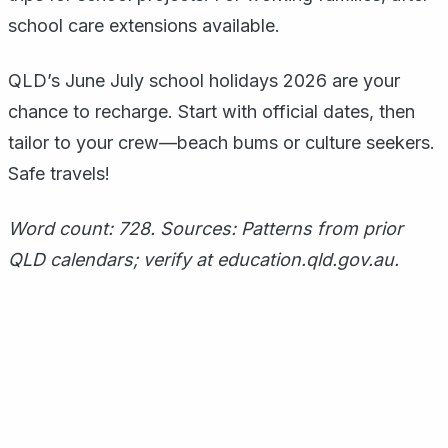
school care extensions available.
QLD’s June July school holidays 2026 are your
chance to recharge. Start with official dates, then
tailor to your crew—beach bums or culture seekers.
Safe travels!
Word count: 728. Sources: Patterns from prior
QLD calendars; verify at education.qld.gov.au.