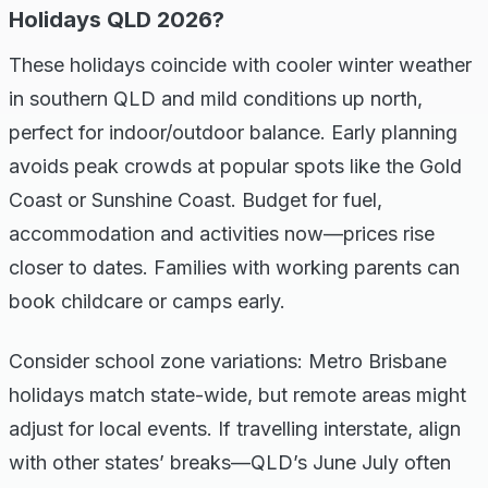
Holidays QLD 2026?
These holidays coincide with cooler winter weather
in southern QLD and mild conditions up north,
perfect for indoor/outdoor balance. Early planning
avoids peak crowds at popular spots like the Gold
Coast or Sunshine Coast. Budget for fuel,
accommodation and activities now—prices rise
closer to dates. Families with working parents can
book childcare or camps early.
Consider school zone variations: Metro Brisbane
holidays match state-wide, but remote areas might
adjust for local events. If travelling interstate, align
with other states’ breaks—QLD’s June July often