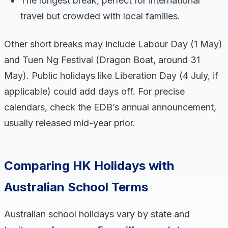
The longest break, perfect for international
travel but crowded with local families.
Other short breaks may include Labour Day (1 May)
and Tuen Ng Festival (Dragon Boat, around 31
May). Public holidays like Liberation Day (4 July, if
applicable) could add days off. For precise
calendars, check the EDB’s annual announcement,
usually released mid-year prior.
Comparing HK Holidays with
Australian School Terms
Australian school holidays vary by state and