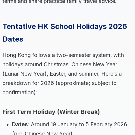
terms and share practical family travel advice.
Tentative HK School Holidays 2026
Dates
Hong Kong follows a two-semester system, with
holidays around Christmas, Chinese New Year
(Lunar New Year), Easter, and summer. Here’s a
breakdown for 2026 (approximate; subject to
confirmation):
First Term Holiday (Winter Break)
Dates
: Around 19 January to 5 February 2026
(pre-Chinese New Year).