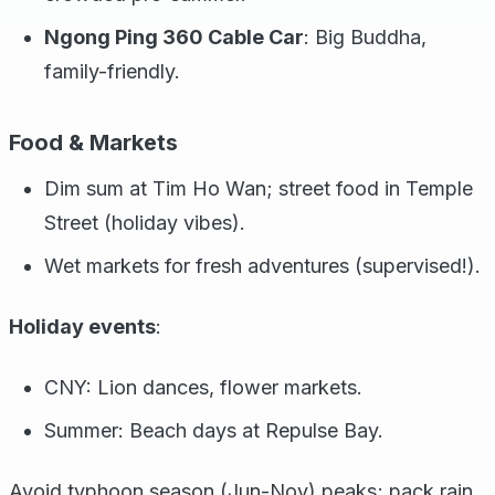
Ngong Ping 360 Cable Car
: Big Buddha,
family-friendly.
Food & Markets
Dim sum at Tim Ho Wan; street food in Temple
Street (holiday vibes).
Wet markets for fresh adventures (supervised!).
Holiday events
:
CNY: Lion dances, flower markets.
Summer: Beach days at Repulse Bay.
Avoid typhoon season (Jun-Nov) peaks; pack rain