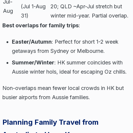
Jul-
(Jul 1-Aug
20; QLD ~Apr-Jul stretch but
Aug
31)
winter mid-year. Partial overlap.
Best overlaps for family trips
:
Easter/Autumn
: Perfect for short 1-2 week
getaways from Sydney or Melbourne.
Summer/Winter
: HK summer coincides with
Aussie winter hols, ideal for escaping Oz chills.
Non-overlaps mean fewer local crowds in HK but
busier airports from Aussie families.
Planning Family Travel from