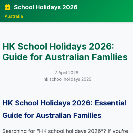
School Holidays 2026
Australia
HK School Holidays 2026:
Guide for Australian Families
7 April 2026
· hk school holidays 2026
HK School Holidays 2026: Essential
Guide for Australian Families
Searching for “HK school holidays 2026”? If you’re