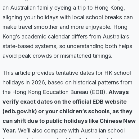
an Australian family eyeing a trip to Hong Kong,
aligning your holidays with local school breaks can
make travel smoother and more enjoyable. Hong
Kong’s academic calendar differs from Australia’s
state-based systems, so understanding both helps
avoid peak crowds or mismatched timings.
This article provides tentative dates for HK school
holidays in 2026, based on historical patterns from
the Hong Kong Education Bureau (EDB).
Always
verify exact dates on the official EDB website
(edb.gov.hk) or your children’s schools, as they
can shift due to public holidays like Chinese New
Year.
We’ll also compare with Australian school