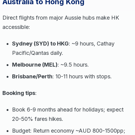
Australia to Hong Kong
Direct flights from major Aussie hubs make HK
accessible:
Sydney (SYD) to HKG
: ~9 hours, Cathay
Pacific/Qantas daily.
Melbourne (MEL)
: ~9.5 hours.
Brisbane/Perth
: 10-11 hours with stops.
Booking tips
:
Book 6-9 months ahead for holidays; expect
20-50% fares hikes.
Budget: Return economy ~AUD 800-1500pp;