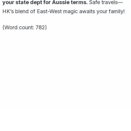
your state dept for Aussie terms.
Safe travels—
HK’s blend of East-West magic awaits your family!
(Word count: 782)