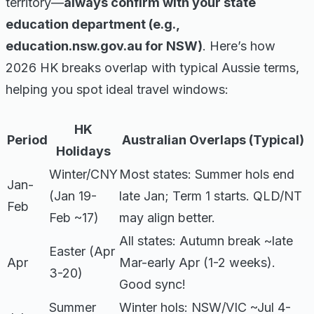
territory—
always confirm with your state
education department (e.g.,
education.nsw.gov.au for NSW)
. Here’s how
2026 HK breaks overlap with typical Aussie terms,
helping you spot ideal travel windows:
HK
Period
Australian Overlaps (Typical)
Holidays
Winter/CNY
Most states: Summer hols end
Jan-
(Jan 19-
late Jan; Term 1 starts. QLD/NT
Feb
Feb ~17)
may align better.
All states: Autumn break ~late
Easter (Apr
Apr
Mar-early Apr (1-2 weeks).
3-20)
Good sync!
Summer
Winter hols: NSW/VIC ~Jul 4-