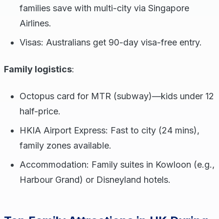
families save with multi-city via Singapore
Airlines.
Visas: Australians get 90-day visa-free entry.
Family logistics
:
Octopus card for MTR (subway)—kids under 12
half-price.
HKIA Airport Express: Fast to city (24 mins),
family zones available.
Accommodation: Family suites in Kowloon (e.g.,
Harbour Grand) or Disneyland hotels.