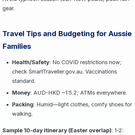
gear.
Travel Tips and Budgeting for Aussie
Families
Health/Safety
: No COVID restrictions now;
check SmartTraveller.gov.au. Vaccinations
standard.
Money
: AUD-HKD ~1:5.2; ATMs everywhere.
Packing
: Humid—light clothes, comfy shoes for
walking.
Sample 10-day itinerary (Easter overlap)
: 1-2: