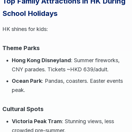
Top Family Attractions in HK During
School Holidays
HK shines for kids:
Theme Parks
Hong Kong Disneyland
: Summer fireworks,
CNY parades. Tickets ~HKD 639/adult.
Ocean Park
: Pandas, coasters. Easter events
peak.
Cultural Spots
Victoria Peak Tram
: Stunning views, less
crowded pre-summer.