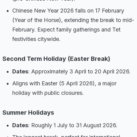
Chinese New Year 2026 falls on 17 February
(Year of the Horse), extending the break to mid-
February. Expect family gatherings and Tet
festivities citywide.
Second Term Holiday (Easter Break)
Dates
: Approximately 3 April to 20 April 2026.
Aligns with Easter (5 April 2026), a major
holiday with public closures.
Summer Holidays
Dates
: Roughly 1 July to 31 August 2026.