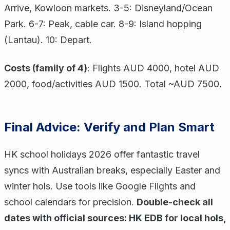
Arrive, Kowloon markets. 3-5: Disneyland/Ocean
Park. 6-7: Peak, cable car. 8-9: Island hopping
(Lantau). 10: Depart.
Costs (family of 4)
: Flights AUD 4000, hotel AUD
2000, food/activities AUD 1500. Total ~AUD 7500.
Final Advice: Verify and Plan Smart
HK school holidays 2026 offer fantastic travel
syncs with Australian breaks, especially Easter and
winter hols. Use tools like Google Flights and
school calendars for precision.
Double-check all
dates with official sources: HK EDB for local hols,