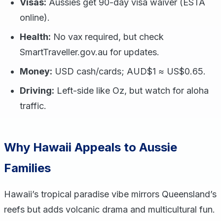
Visas:
Aussies get 90-day visa waiver (ESTA
online).
Health:
No vax required, but check
SmartTraveller.gov.au for updates.
Money:
USD cash/cards; AUD$1 ≈ US$0.65.
Driving:
Left-side like Oz, but watch for aloha
traffic.
Why Hawaii Appeals to Aussie
Families
Hawaii’s tropical paradise vibe mirrors Queensland’s
reefs but adds volcanic drama and multicultural fun.