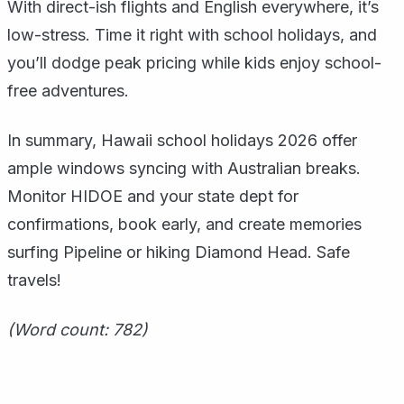
With direct-ish flights and English everywhere, it’s
low-stress. Time it right with school holidays, and
you’ll dodge peak pricing while kids enjoy school-
free adventures.
In summary, Hawaii school holidays 2026 offer
ample windows syncing with Australian breaks.
Monitor HIDOE and your state dept for
confirmations, book early, and create memories
surfing Pipeline or hiking Diamond Head. Safe
travels!
(Word count: 782)