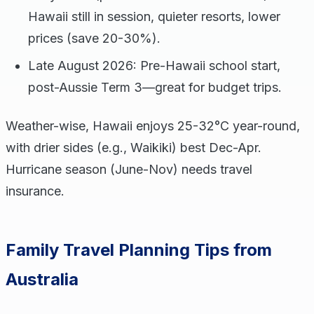
Hawaii still in session, quieter resorts, lower
prices (save 20-30%).
Late August 2026: Pre-Hawaii school start,
post-Aussie Term 3—great for budget trips.
Weather-wise, Hawaii enjoys 25-32°C year-round,
with drier sides (e.g., Waikiki) best Dec-Apr.
Hurricane season (June-Nov) needs travel
insurance.
Family Travel Planning Tips from
Australia