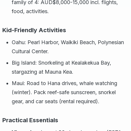
family of 4: AUD$8,000-15,000 incl. flights,
food, activities.
Kid-Friendly Activities
Oahu: Pearl Harbor, Waikiki Beach, Polynesian
Cultural Center.
Big Island: Snorkeling at Kealakekua Bay,
stargazing at Mauna Kea.
Maui: Road to Hana drives, whale watching
(winter). Pack reef-safe sunscreen, snorkel
gear, and car seats (rental required).
Practical Essentials