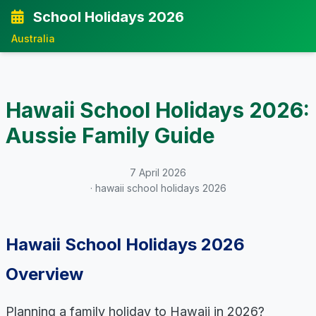
School Holidays 2026
Australia
Hawaii School Holidays 2026:
Aussie Family Guide
7 April 2026
· hawaii school holidays 2026
Hawaii School Holidays 2026
Overview
Planning a family holiday to Hawaii in 2026?