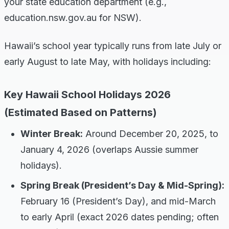
your state education department (e.g.,
education.nsw.gov.au for NSW).
Hawaii’s school year typically runs from late July or
early August to late May, with holidays including:
Key Hawaii School Holidays 2026
(Estimated Based on Patterns)
Winter Break:
Around December 20, 2025, to
January 4, 2026 (overlaps Aussie summer
holidays).
Spring Break (President’s Day & Mid-Spring):
February 16 (President’s Day), and mid-March
to early April (exact 2026 dates pending; often