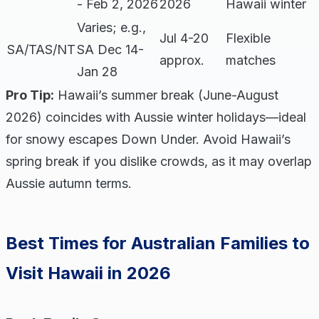
- Feb 2, 2026
2026
Hawaii winter
Varies; e.g.,
Jul 4-20
Flexible
SA/TAS/NT
SA Dec 14-
approx.
matches
Jan 28
Pro Tip:
Hawaii’s summer break (June-August
2026) coincides with Aussie winter holidays—ideal
for snowy escapes Down Under. Avoid Hawaii’s
spring break if you dislike crowds, as it may overlap
Aussie autumn terms.
Best Times for Australian Families to
Visit Hawaii in 2026