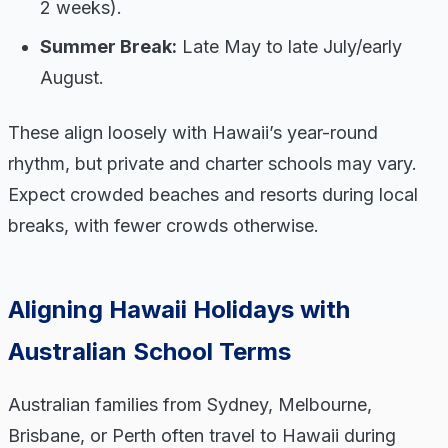
2 weeks).
Summer Break:
Late May to late July/early
August.
These align loosely with Hawaii’s year-round
rhythm, but private and charter schools may vary.
Expect crowded beaches and resorts during local
breaks, with fewer crowds otherwise.
Aligning Hawaii Holidays with
Australian School Terms
Australian families from Sydney, Melbourne,
Brisbane, or Perth often travel to Hawaii during