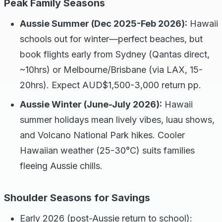
Peak Family Seasons
Aussie Summer (Dec 2025-Feb 2026):
Hawaii
schools out for winter—perfect beaches, but
book flights early from Sydney (Qantas direct,
~10hrs) or Melbourne/Brisbane (via LAX, 15-
20hrs). Expect AUD$1,500-3,000 return pp.
Aussie Winter (June-July 2026):
Hawaii
summer holidays mean lively vibes, luau shows,
and Volcano National Park hikes. Cooler
Hawaiian weather (25-30°C) suits families
fleeing Aussie chills.
Shoulder Seasons for Savings
Early 2026 (post-Aussie return to school):