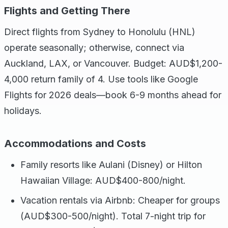
Flights and Getting There
Direct flights from Sydney to Honolulu (HNL)
operate seasonally; otherwise, connect via
Auckland, LAX, or Vancouver. Budget: AUD$1,200-
4,000 return family of 4. Use tools like Google
Flights for 2026 deals—book 6-9 months ahead for
holidays.
Accommodations and Costs
Family resorts like Aulani (Disney) or Hilton
Hawaiian Village: AUD$400-800/night.
Vacation rentals via Airbnb: Cheaper for groups
(AUD$300-500/night). Total 7-night trip for