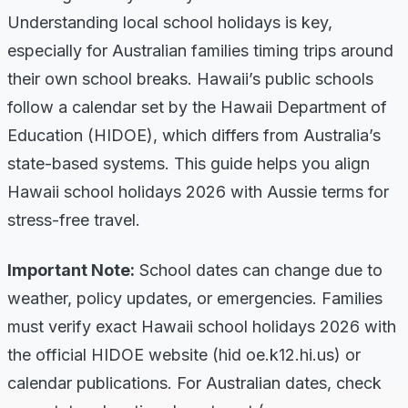
Understanding local school holidays is key,
especially for Australian families timing trips around
their own school breaks. Hawaii’s public schools
follow a calendar set by the Hawaii Department of
Education (HIDOE), which differs from Australia’s
state-based systems. This guide helps you align
Hawaii school holidays 2026 with Aussie terms for
stress-free travel.
Important Note:
School dates can change due to
weather, policy updates, or emergencies. Families
must verify exact Hawaii school holidays 2026 with
the official HIDOE website (hid oe.k12.hi.us) or
calendar publications. For Australian dates, check