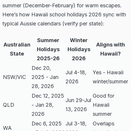
summer (December-February) for warm escapes.
Here’s how Hawaii school holidays 2026 sync with
typical Aussie calendars (verify per state):
Summer
Winter
Australian
Aligns with
Holidays
Holidays
State
Hawaii?
2025-26
2026
Dec 20,
Jul 4-18,
Yes - Hawaii
NSW/VIC
2025 - Jan
2026
winter/summer
28, 2026
Dec 12, 2025
Good for
Jun 29-Jul
QLD
- Jan 28,
Hawaii
13, 2026
2026
summer
Dec 6, 2025
Jul 3-18,
Overlaps
WA