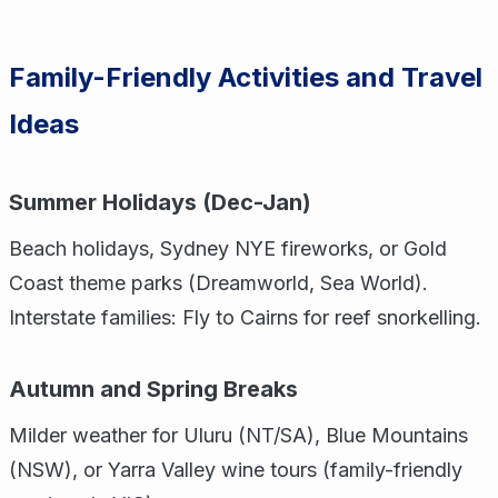
Family-Friendly Activities and Travel
Ideas
Summer Holidays (Dec-Jan)
Beach holidays, Sydney NYE fireworks, or Gold
Coast theme parks (Dreamworld, Sea World).
Interstate families: Fly to Cairns for reef snorkelling.
Autumn and Spring Breaks
Milder weather for Uluru (NT/SA), Blue Mountains
(NSW), or Yarra Valley wine tours (family-friendly