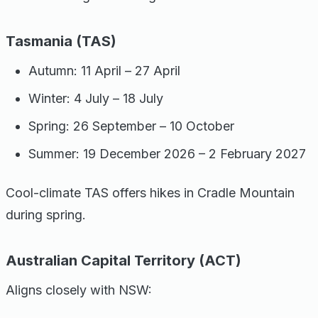
Tasmania (TAS)
Autumn: 11 April – 27 April
Winter: 4 July – 18 July
Spring: 26 September – 10 October
Summer: 19 December 2026 – 2 February 2027
Cool-climate TAS offers hikes in Cradle Mountain
during spring.
Australian Capital Territory (ACT)
Aligns closely with NSW: