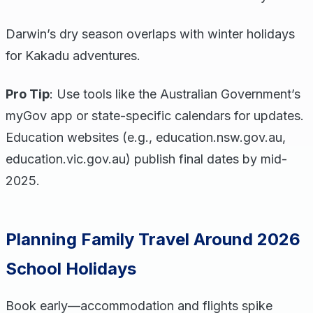
Darwin’s dry season overlaps with winter holidays
for Kakadu adventures.
Pro Tip
: Use tools like the Australian Government’s
myGov app or state-specific calendars for updates.
Education websites (e.g., education.nsw.gov.au,
education.vic.gov.au) publish final dates by mid-
2025.
Planning Family Travel Around 2026
School Holidays
Book early—accommodation and flights spike