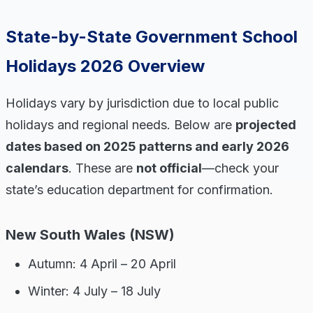
State-by-State Government School
Holidays 2026 Overview
Holidays vary by jurisdiction due to local public
holidays and regional needs. Below are
projected
dates based on 2025 patterns and early 2026
calendars
. These are
not official
—check your
state’s education department for confirmation.
New South Wales (NSW)
Autumn: 4 April – 20 April
Winter: 4 July – 18 July