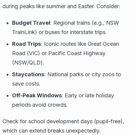
during peaks like summer and Easter. Consider:
Budget Travel
: Regional trains (e.g., NSW
TrainLink) or buses for interstate trips.
Road Trips
: Iconic routes like Great Ocean
Road (VIC) or Pacific Coast Highway
(NSW/QLD).
Staycations
: National parks or city zoos to
save costs.
Off-Peak Windows
: Early or late holiday
periods avoid crowds.
Check for school development days (pupil-free),
which can extend breaks unexpectedly.