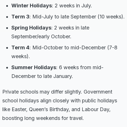
Winter Holidays
: 2 weeks in July.
Term 3
: Mid-July to late September (10 weeks).
Spring Holidays
: 2 weeks in late
September/early October.
Term 4
: Mid-October to mid-December (7-8
weeks).
Summer Holidays
: 6 weeks from mid-
December to late January.
Private schools may differ slightly. Government
school holidays align closely with public holidays
like Easter, Queen’s Birthday, and Labour Day,
boosting long weekends for travel.