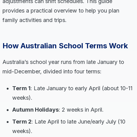
adjustments can shift schedules. This guide
provides a practical overview to help you plan
family activities and trips.
How Australian School Terms Work
Australia’s school year runs from late January to
mid-December, divided into four terms:
Term 1
: Late January to early April (about 10-11
weeks).
Autumn Holidays
: 2 weeks in April.
Term 2
: Late April to late June/early July (10
weeks).