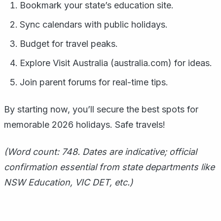
Bookmark your state’s education site.
Sync calendars with public holidays.
Budget for travel peaks.
Explore Visit Australia (australia.com) for ideas.
Join parent forums for real-time tips.
By starting now, you’ll secure the best spots for
memorable 2026 holidays. Safe travels!
(Word count: 748. Dates are indicative; official
confirmation essential from state departments like
NSW Education, VIC DET, etc.)