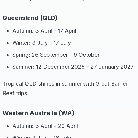
Queensland (QLD)
Autumn: 3 April – 17 April
Winter: 3 July – 17 July
Spring: 26 September – 9 October
Summer: 12 December 2026 – 27 January 2027
Tropical QLD shines in summer with Great Barrier
Reef trips.
Western Australia (WA)
Autumn: 3 April – 20 April
Winter: 3 July – 18 July