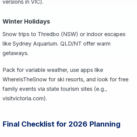
versions in VIC).
Winter Holidays
Snow trips to Thredbo (NSW) or indoor escapes
like Sydney Aquarium. QLD/NT offer warm
getaways.
Pack for variable weather, use apps like
WhereIsTheSnow for ski resorts, and look for free
family events via state tourism sites (e.g.,
visitvictoria.com).
Final Checklist for 2026 Planning