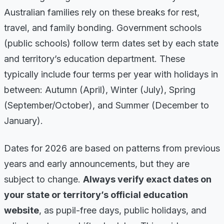
Australian families rely on these breaks for rest,
travel, and family bonding. Government schools
(public schools) follow term dates set by each state
and territory’s education department. These
typically include four terms per year with holidays in
between: Autumn (April), Winter (July), Spring
(September/October), and Summer (December to
January).
Dates for 2026 are based on patterns from previous
years and early announcements, but they are
subject to change.
Always verify exact dates on
your state or territory’s official education
website
, as pupil-free days, public holidays, and