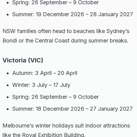
Spring: 26 September – 9 October
Summer: 19 December 2026 – 28 January 2027
NSW families often head to beaches like Sydney’s
Bondi or the Central Coast during summer breaks.
Victoria (VIC)
Autumn: 3 April – 20 April
Winter: 3 July – 17 July
Spring: 26 September – 9 October
Summer: 18 December 2026 – 27 January 2027
Melbourne’s winter holidays suit indoor attractions
like the Royal Exhibition Building.