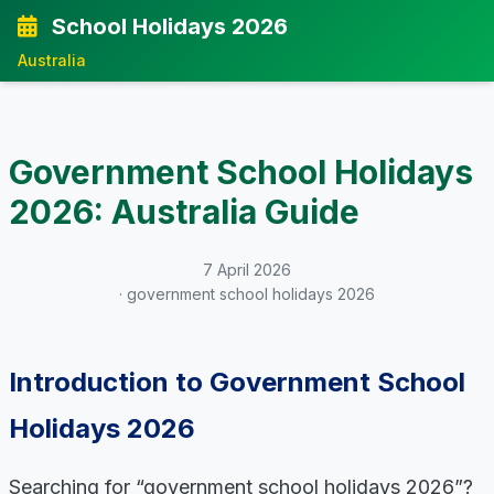
School Holidays 2026
Australia
Government School Holidays
2026: Australia Guide
7 April 2026
· government school holidays 2026
Introduction to Government School
Holidays 2026
Searching for “government school holidays 2026”?