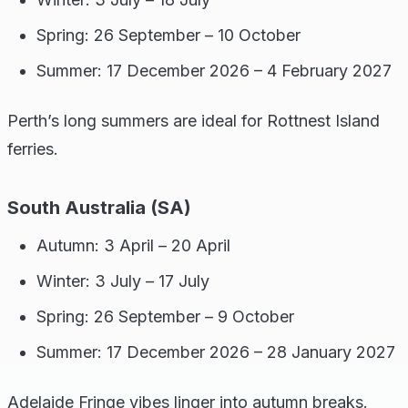
Spring: 26 September – 10 October
Summer: 17 December 2026 – 4 February 2027
Perth’s long summers are ideal for Rottnest Island
ferries.
South Australia (SA)
Autumn: 3 April – 20 April
Winter: 3 July – 17 July
Spring: 26 September – 9 October
Summer: 17 December 2026 – 28 January 2027
Adelaide Fringe vibes linger into autumn breaks.