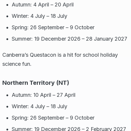
Autumn: 4 April – 20 April
Winter: 4 July – 18 July
Spring: 26 September – 9 October
Summer: 19 December 2026 – 28 January 2027
Canberra’s Questacon is a hit for school holiday
science fun.
Northern Territory (NT)
Autumn: 10 April – 27 April
Winter: 4 July – 18 July
Spring: 26 September – 9 October
Summer: 19 December 2026 – 2 February 2027