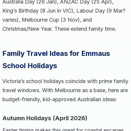
Australia Day (26 Jan), ANZAC Day (25 Apr),
King’s Birthday (8 Jun in VIC), Labour Day (9 Mar?
varies), Melbourne Cup (3 Nov), and
Christmas/New Year. These extend family time.
Family Travel Ideas for Emmaus
School Holidays
Victoria’s school holidays coincide with prime family
travel windows. With Melbourne as a base, here are
budget-friendly, kid-approved Australian ideas:
Autumn Holidays (April 2026)
Easter timing makes this great for coastal escapes.