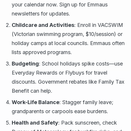
your calendar now. Sign up for Emmaus
newsletters for updates.
Childcare and Activities
: Enroll in VACSWIM
(Victorian swimming program, $10/session) or
holiday camps at local councils. Emmaus often
lists approved programs.
Budgeting
: School holidays spike costs—use
Everyday Rewards or Flybuys for travel
discounts. Government rebates like Family Tax
Benefit can help.
Work-Life Balance
: Stagger family leave;
grandparents or carpools ease burdens.
Health and Safety
: Pack sunscreen, check