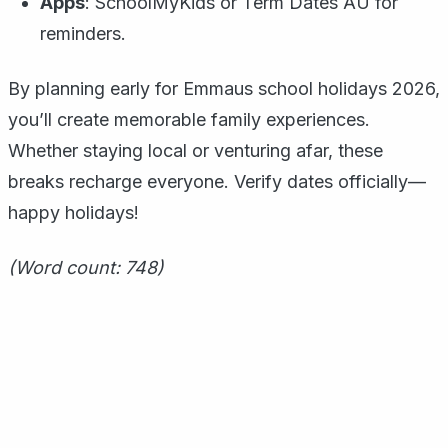
Apps
: SchoolMyKids or Term Dates AU for
reminders.
By planning early for Emmaus school holidays 2026,
you’ll create memorable family experiences.
Whether staying local or venturing afar, these
breaks recharge everyone. Verify dates officially—
happy holidays!
(Word count: 748)