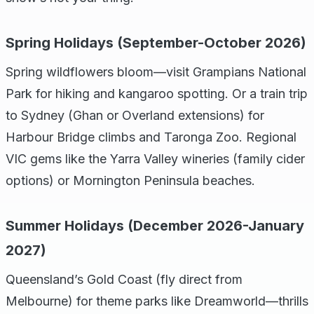
Spring Holidays (September-October 2026)
Spring wildflowers bloom—visit Grampians National
Park for hiking and kangaroo spotting. Or a train trip
to Sydney (Ghan or Overland extensions) for
Harbour Bridge climbs and Taronga Zoo. Regional
VIC gems like the Yarra Valley wineries (family cider
options) or Mornington Peninsula beaches.
Summer Holidays (December 2026-January
2027)
Queensland’s Gold Coast (fly direct from
Melbourne) for theme parks like Dreamworld—thrills