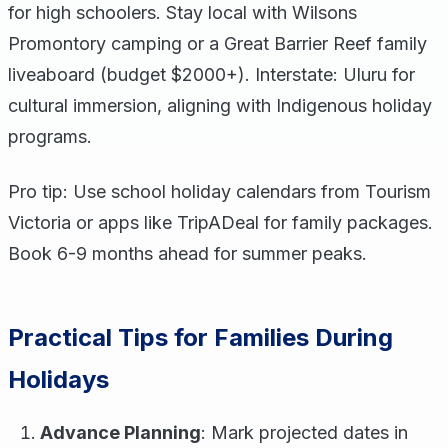
for high schoolers. Stay local with Wilsons
Promontory camping or a Great Barrier Reef family
liveaboard (budget $2000+). Interstate: Uluru for
cultural immersion, aligning with Indigenous holiday
programs.
Pro tip: Use school holiday calendars from Tourism
Victoria or apps like TripADeal for family packages.
Book 6-9 months ahead for summer peaks.
Practical Tips for Families During
Holidays
Advance Planning
: Mark projected dates in