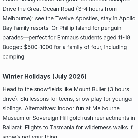
Drive the Great Ocean Road (3-4 hours from
Melbourne): see the Twelve Apostles, stay in Apollo
Bay family resorts. Or Phillip Island for penguin
parades—perfect for Emmaus students aged 11-18.
Budget: $500-1000 for a family of four, including
camping.
Winter Holidays (July 2026)
Head to the snowfields like Mount Buller (3 hours
drive). Ski lessons for teens, snow play for younger
siblings. Alternatives: indoor fun at Melbourne
Museum or Sovereign Hill gold rush reenactments in
Ballarat. Flights to Tasmania for wilderness walks if
snow’s not your thing.