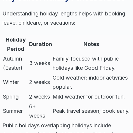
Understanding holiday lengths helps with booking
leave, childcare, or vacations:
Holiday
Duration
Notes
Period
Autumn
Family-focused with public
3 weeks
(Easter)
holidays like Good Friday.
Cold weather; indoor activities
Winter
2 weeks
popular.
Spring
2 weeks
Mild weather for outdoor fun.
6+
Summer
Peak travel season; book early.
weeks
Public holidays overlapping holidays include