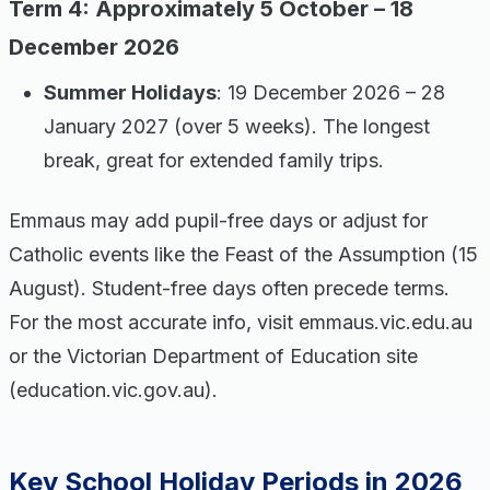
Term 4: Approximately 5 October – 18
December 2026
Summer Holidays
: 19 December 2026 – 28
January 2027 (over 5 weeks). The longest
break, great for extended family trips.
Emmaus may add pupil-free days or adjust for
Catholic events like the Feast of the Assumption (15
August). Student-free days often precede terms.
For the most accurate info, visit emmaus.vic.edu.au
or the Victorian Department of Education site
(education.vic.gov.au).
Key School Holiday Periods in 2026