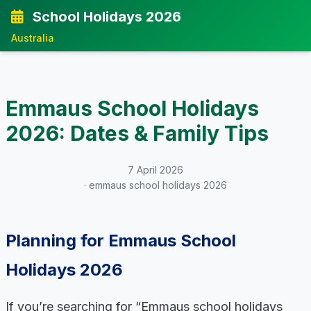
School Holidays 2026
Australia
Emmaus School Holidays
2026: Dates & Family Tips
7 April 2026
· emmaus school holidays 2026
Planning for Emmaus School
Holidays 2026
If you’re searching for “Emmaus school holidays