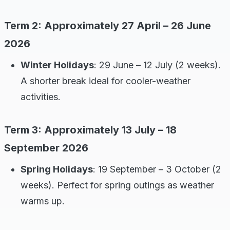
Term 2: Approximately 27 April – 26 June
2026
Winter Holidays
: 29 June – 12 July (2 weeks).
A shorter break ideal for cooler-weather
activities.
Term 3: Approximately 13 July – 18
September 2026
Spring Holidays
: 19 September – 3 October (2
weeks). Perfect for spring outings as weather
warms up.