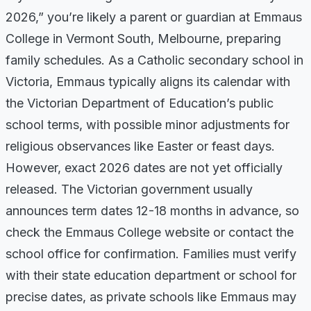
2026,” you’re likely a parent or guardian at Emmaus
College in Vermont South, Melbourne, preparing
family schedules. As a Catholic secondary school in
Victoria, Emmaus typically aligns its calendar with
the Victorian Department of Education’s public
school terms, with possible minor adjustments for
religious observances like Easter or feast days.
However, exact 2026 dates are not yet officially
released. The Victorian government usually
announces term dates 12-18 months in advance, so
check the Emmaus College website or contact the
school office for confirmation. Families must verify
with their state education department or school for
precise dates, as private schools like Emmaus may