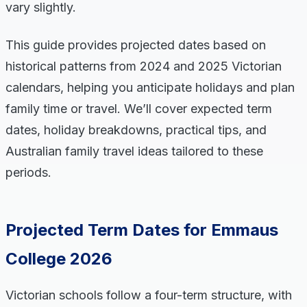
vary slightly.
This guide provides projected dates based on
historical patterns from 2024 and 2025 Victorian
calendars, helping you anticipate holidays and plan
family time or travel. We’ll cover expected term
dates, holiday breakdowns, practical tips, and
Australian family travel ideas tailored to these
periods.
Projected Term Dates for Emmaus
College 2026
Victorian schools follow a four-term structure, with