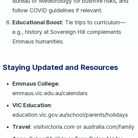
Bureau of Meteorology for bushfire risks, and
follow COVID guidelines if relevant.
Educational Boost
: Tie trips to curriculum—
e.g., history at Sovereign Hill complements
Emmaus humanities.
Staying Updated and Resources
Emmaus College
:
emmaus.vic.edu.au/calendars
VIC Education
:
education.vic.gov.au/school/parents/holidays
Travel
: visitvictoria.com or australia.com/family