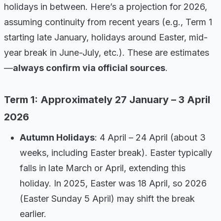
holidays in between. Here’s a projection for 2026,
assuming continuity from recent years (e.g., Term 1
starting late January, holidays around Easter, mid-
year break in June-July, etc.). These are estimates
—
always confirm via official sources
.
Term 1: Approximately 27 January – 3 April
2026
Autumn Holidays
: 4 April – 24 April (about 3
weeks, including Easter break). Easter typically
falls in late March or April, extending this
holiday. In 2025, Easter was 18 April, so 2026
(Easter Sunday 5 April) may shift the break
earlier.