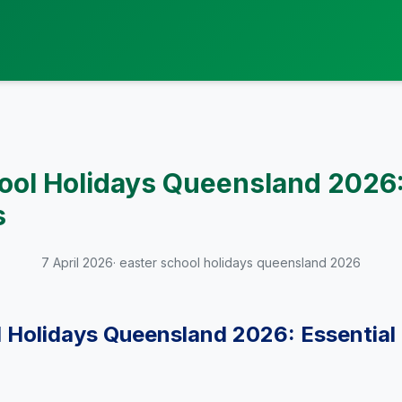
ool Holidays Queensland 2026:
s
7 April 2026
· easter school holidays queensland 2026
 Holidays Queensland 2026: Essential 