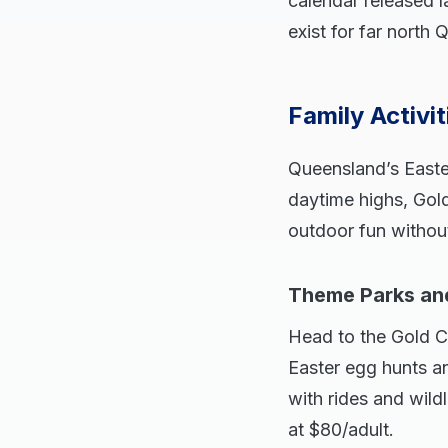
calendar released l
exist for far nort
Family Activi
Queensland’s East
daytime highs, Gol
outdoor fun witho
Theme Parks an
Head to the Gold C
Easter egg hunts a
with rides and wild
at $80/adult.