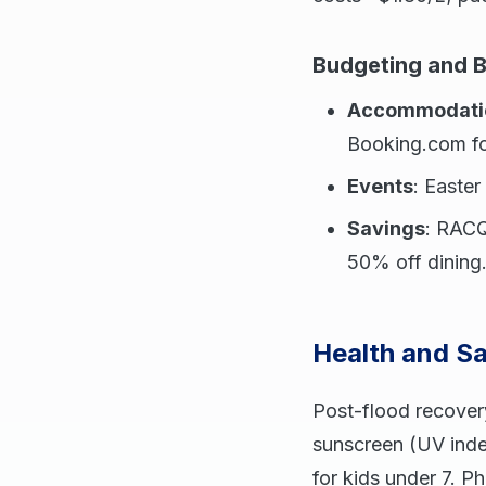
Budgeting and 
Accommodati
Booking.com for
Events
: Easte
Savings
: RACQ
50% off dining
Health and Sa
Post-flood recover
sunscreen (UV index
for kids under 7. P