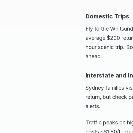
Domestic Trips
Fly to the Whitsund
average $200 retur
hour scenic trip. 
ahead.
Interstate and I
Sydney families visi
return, but check 
alerts.
Traffic peaks on hi
costs ~$1.80/L; pa