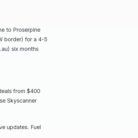
ne to Proserpine
 border) for a 4-5
.au) six months
r deals from $400
use Skyscanner
ve updates. Fuel