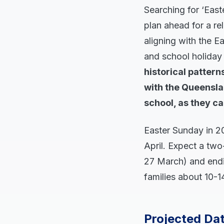
Searching for ‘East
plan ahead for a re
aligning with the E
and school holida
historical patter
with the Queensla
school, as they ca
Easter Sunday in 2
April. Expect a two
27 March) and endi
families about 10-14
Projected Dat