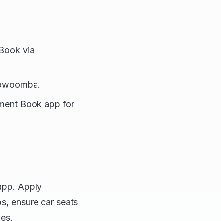
 Book via
Toowoomba.
nment Book app for
app. Apply
s, ensure car seats
ies.