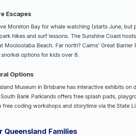
re Escapes
ove Moreton Bay for whale watching (starts June, but p
 park hikes and surf lessons. The Sunshine Coast host
at Mooloolaba Beach. Far north? Cairns’ Great Barrier 
 snorkel options for kids over 8.
ural Options
land Museum in Brisbane has interactive exhibits on 
. South Bank Parklands offers free splash pads, playgr
n free coding workshops and storytime via the State L
or Queensland Families