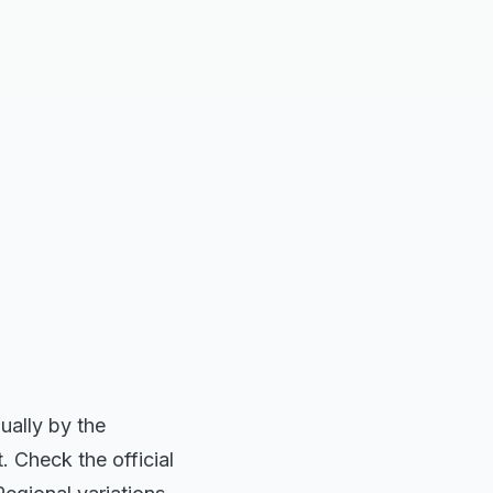
ually by the
. Check the official