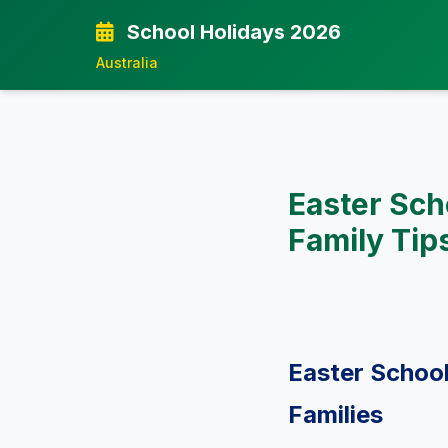
School Holidays 2026
Australia
Easter Sch
Family Tip
Easter School
Families