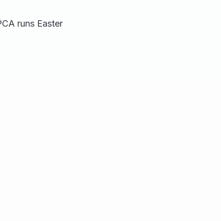
SPCA runs Easter