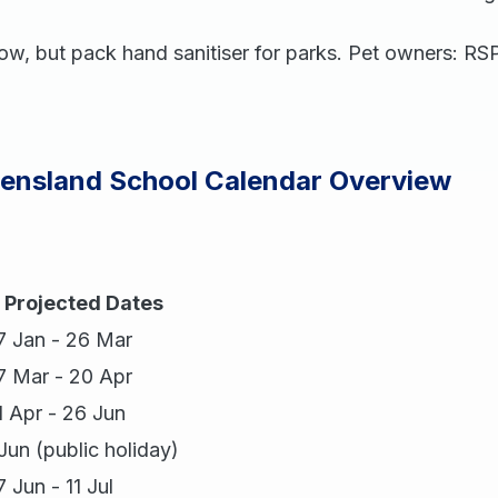
low, but pack hand sanitiser for parks. Pet owners: R
eensland School Calendar Overview
Projected Dates
7 Jan - 26 Mar
7 Mar - 20 Apr
1 Apr - 26 Jun
 Jun (public holiday)
7 Jun - 11 Jul