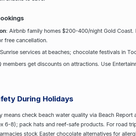
Bookings
on
: Airbnb family homes $200-400/night Gold Coast.
 free cancellation.
r Sunrise services at beaches; chocolate festivals in 
 members get discounts on attractions. Use Entertai
.
fety During Holidays
y means check beach water quality via Beach Report 
 6-8); pack hats and reef-safe products. For road trip
harmacies stock Easter chocolate alternatives for allerg