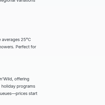
Regional variations
e averages 25°C
owers. Perfect for
’Wild, offering
l holiday programs
 queues—prices start