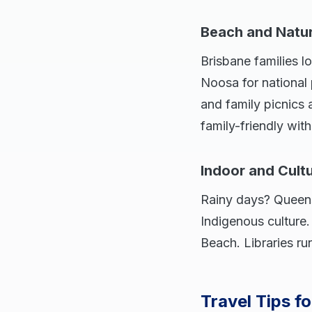
Beach and Natu
Brisbane families l
Noosa for national
and family picnics 
family-friendly with
Indoor and Cult
Rainy days? Queens
Indigenous culture
Beach. Libraries ru
Travel Tips f