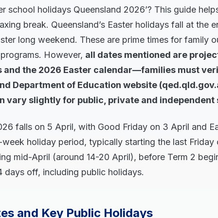
er school holidays Queensland 2026’? This guide helps
laxing break. Queensland’s Easter holidays fall at the e
aster long weekend. These are prime times for family o
y programs. However,
all dates mentioned are projec
ns and the 2026 Easter calendar—families must ver
nd Department of Education website (qed.qld.gov.a
n vary slightly for public, private and independent
026 falls on 5 April, with Good Friday on 3 April and 
-week holiday period, typically starting the last Friday
ng mid-April (around 14-20 April), before Term 2 begin
 days off, including public holidays.
es and Key Public Holidays