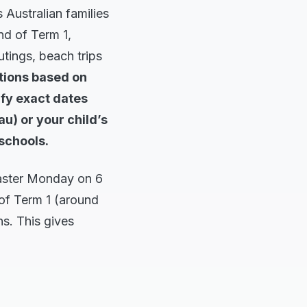
 Australian families
nd of Term 1,
utings, beach trips
tions based on
ify exact dates
u) or your child’s
 schools.
Easter Monday on 6
 of Term 1 (around
s. This gives