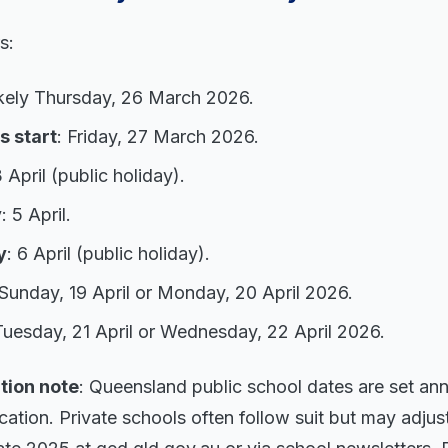
s:
ikely Thursday, 26 March 2026.
s start
: Friday, 27 March 2026.
3 April (public holiday).
y
: 5 April.
y
: 6 April (public holiday).
 Sunday, 19 April or Monday, 20 April 2026.
Tuesday, 21 April or Wednesday, 22 April 2026.
tion note
: Queensland public school dates are set ann
tion. Private schools often follow suit but may adjust