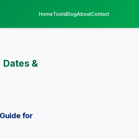
Home
Tools
Blog
About
Contact
 Dates &
Guide for