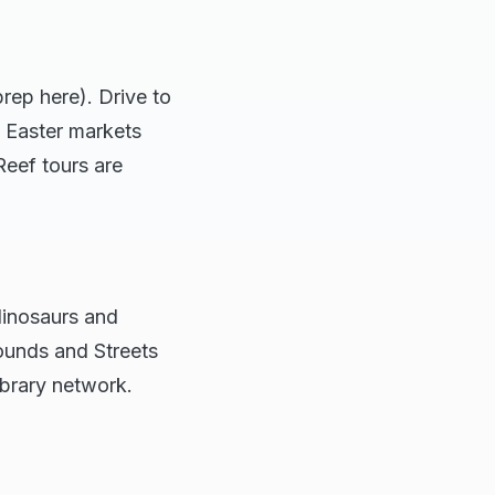
rep here). Drive to
s Easter markets
Reef tours are
dinosaurs and
ounds and Streets
ibrary network.