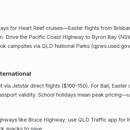
ays for Heart Reef cruises—Easter flights from Brisba
n. Drive the Pacific Coast Highway to Byron Bay (NSW
Book campsites via QLD National Parks (qpws.used.gov
nternational
t via Jetstar direct flights ($100-150). For Bali, Easte
passport validity. School holidays mean peak pricing—
ghways like Bruce Highway; use QLD Traffic app for li
ck snacks to save.