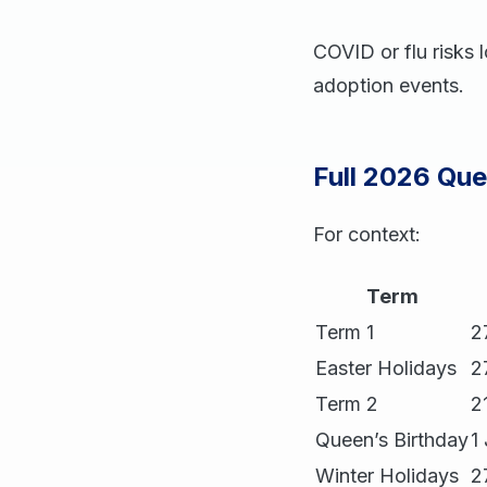
COVID or flu risks 
adoption events.
Full 2026 Qu
For context:
Term
Term 1
2
Easter Holidays
2
Term 2
2
Queen’s Birthday
1
Winter Holidays
2