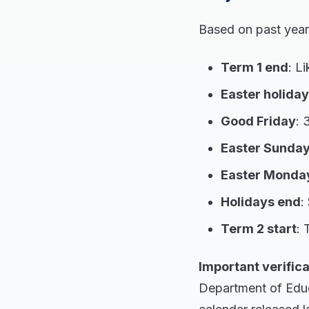
Based on past year
Term 1 end
: L
Easter holiday
Good Friday
: 
Easter Sunda
Easter Monda
Holidays end
:
Term 2 start
: 
Important verifica
Department of Educa