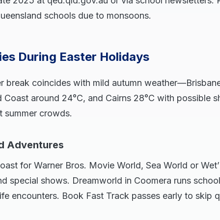
ate 2025 at qed.qld.gov.au or via school newsletters. 
h Queensland schools due to monsoons.
ties During Easter Holidays
er break coincides with mild autumn weather—Brisban
d Coast around 24°C, and Cairns 28°C with possible sh
ut summer crowds.
d Adventures
oast for Warner Bros. Movie World, Sea World or Wet’n
nd special shows. Dreamworld in Coomera runs schoo
life encounters. Book Fast Track passes early to skip