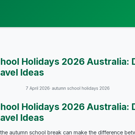
ool Holidays 2026 Australia: 
ravel Ideas
7 April 2026
· autumn school holidays 2026
ool Holidays 2026 Australia: 
ravel Ideas
 the autumn school break can make the difference betw