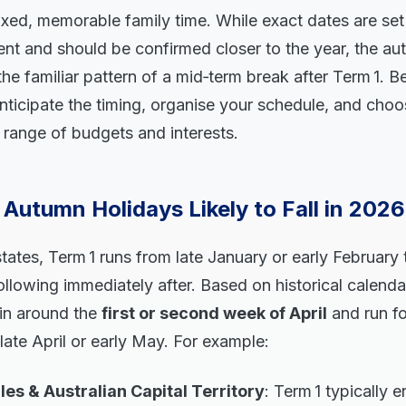
xed, memorable family time. While exact dates are set
nt and should be confirmed closer to the year, the au
the familiar pattern of a mid‑term break after Term 1. Be
nticipate the timing, organise your schedule, and cho
 a range of budgets and interests.
Autumn Holidays Likely to Fall in 202
tates, Term 1 runs from late January or early February t
llowing immediately after. Based on historical calend
gin around the
first or second week of April
and run f
n late April or early May. For example:
s & Australian Capital Territory
: Term 1 typically 