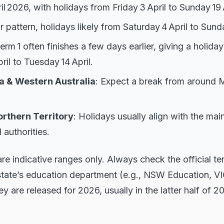
l 2026, with holidays from Friday 3 April to Sunday 19 A
ar pattern, holidays likely from Saturday 4 April to Sunda
Term 1 often finishes a few days earlier, giving a holi
il to Tuesday 14 April.
a & Western Australia
: Expect a break from around M
rthern Territory
: Holidays usually align with the mai
l authorities.
e indicative ranges only. Always check the official t
state’s education department (e.g., NSW Education, 
y are released for 2026, usually in the latter half of 2