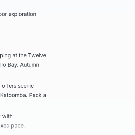
oor exploration
pping at the Twelve
llo Bay. Autumn
offers scenic
nd Katoomba. Pack a
 with
laxed pace.