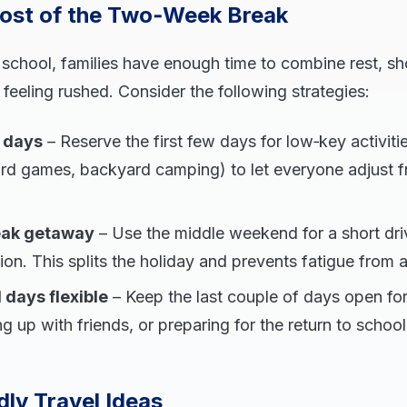
ost of the Two‑Week Break
f school, families have enough time to combine rest, sho
feeling rushed. Consider the following strategies:
e days
– Reserve the first few days for low‑key activit
rd games, backyard camping) to let everyone adjust f
eak getaway
– Use the middle weekend for a short drive
on. This splits the holiday and prevents fatigue from a 
 days flexible
– Keep the last couple of days open f
g up with friends, or preparing for the return to school
ly Travel Ideas