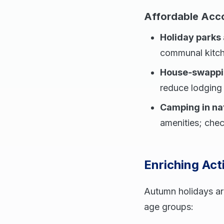
Affordable Ac
Holiday parks
communal kitche
House‑swappin
reduce lodging 
Camping in na
amenities; chec
Enriching Acti
Autumn holidays are
age groups: