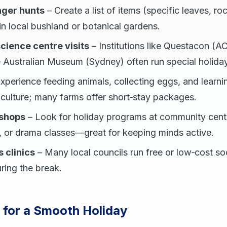
ger hunts
– Create a list of items (specific leaves, ro
 in local bushland or botanical gardens.
ience centre visits
– Institutions like Questacon (A
 Australian Museum (Sydney) often run special holid
xperience feeding animals, collecting eggs, and learn
iculture; many farms offer short‑stay packages.
kshops
– Look for holiday programs at community centr
, or drama classes—great for keeping minds active.
 clinics
– Many local councils run free or low‑cost s
uring the break.
s for a Smooth Holiday