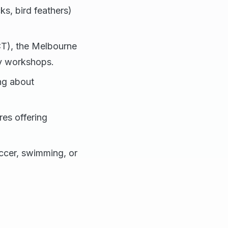
cks, bird feathers)
CT), the Melbourne
ay workshops.
ing about
es offering
occer, swimming, or