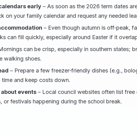
calendars early
– As soon as the 2026 term dates are
ck on your family calendar and request any needed le
 accommodation
– Even though autumn is off‑peak, fa
s can fill quickly, especially around Easter if it overla
ornings can be crisp, especially in southern states; br
e walking shoes.
ead
– Prepare a few freezer‑friendly dishes (e.g., bolo
 time and keep costs down.
 about events
– Local council websites often list fre
 or festivals happening during the school break.