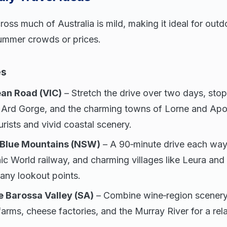
ss much of Australia is mild, making it ideal for outd
ummer crowds or prices.
es
an Road (VIC)
– Stretch the drive over two days, sto
 Ard Gorge, and the charming towns of Lorne and Apo
urists and vivid coastal scenery.
 Blue Mountains (NSW)
– A 90‑minute drive each way 
ic World railway, and charming villages like Leura a
many lookout points.
e Barossa Valley (SA)
– Combine wine‑region scenery
 farms, cheese factories, and the Murray River for a re