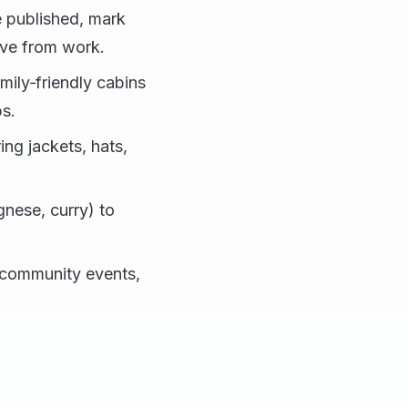
 published, mark
ave from work.
mily‑friendly cabins
ps.
ing jackets, hats,
gnese, curry) to
e community events,