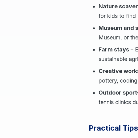
Nature scaven
for kids to find
Museum and sc
Museum, or the
Farm stays
– E
sustainable agr
Creative wor
pottery, coding
Outdoor sports
tennis clinics d
Practical Tip