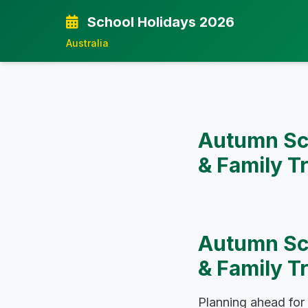
School Holidays 2026
Australia
Autumn Sch
& Family T
Autumn Sch
& Family T
Planning ahead for