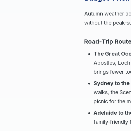
Autumn weather acro
without the peak‑s
Road‑Trip Rout
The Great Oce
Apostles, Loch
brings fewer to
Sydney to the
walks, the Scen
picnic for the 
Adelaide to th
family‑friendly