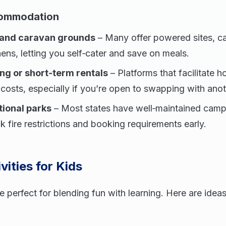
commodation
 and caravan grounds
– Many offer powered sites, c
ns, letting you self‑cater and save on meals.
g or short‑term rentals
– Platforms that facilitate
costs, especially if you’re open to swapping with anot
tional parks
– Most states have well‑maintained camp
k fire restrictions and booking requirements early.
vities for Kids
 perfect for blending fun with learning. Here are idea