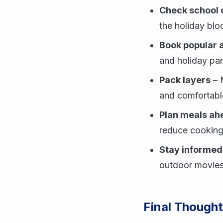
Check school 
the holiday blo
Book popular
and holiday park
Pack layers
– M
and comfortabl
Plan meals ah
reduce cooking
Stay informed
outdoor movies,
Final Thought