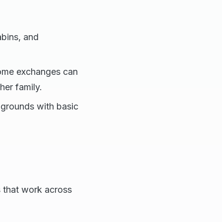
abins, and
 home exchanges can
her family.
grounds with basic
s that work across