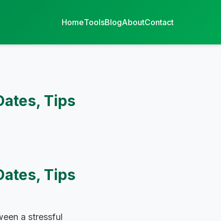
Home
Tools
Blog
About
Contact
Dates, Tips
Dates, Tips
een a stressful