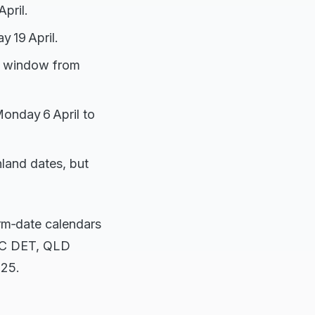
pril.
y 19 April.
day window from
onday 6 April to
nland dates, but
erm‑date calendars
VIC DET, QLD
025.