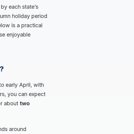
 by each state’s
tumn holiday period
low is a practical
ose enjoyable
6?
o early April, with
ars, you can expect
or about
two
ends around