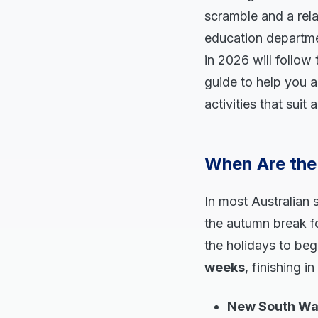
scramble and a rela
education departme
in 2026 will follow 
guide to help you a
activities that suit
When Are the 
In most Australian s
the autumn break fo
the holidays to be
weeks
, finishing i
New South Wale