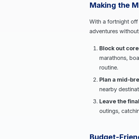
Making the M
With a fortnight of
adventures without 
Block out cor
marathons, boa
routine.
Plan a mid‑br
nearby destinati
Leave the final
outings, catchin
Budget‑Friend