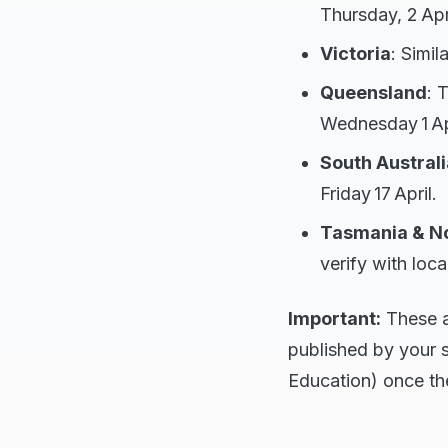
Thursday, 2 Apri
Victoria
: Simil
Queensland
: 
Wednesday 1 Apr
South Australi
Friday 17 April.
Tasmania & No
verify with loca
Important:
These ar
published by your 
Education) once the