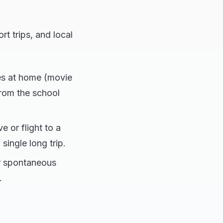
rt trips, and local
ies at home (movie
rom the school
 or flight to a
single long trip.
or spontaneous
.