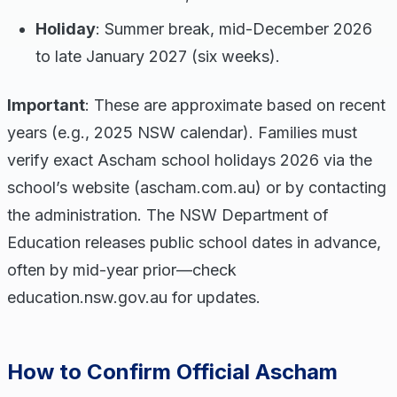
Holiday
: Summer break, mid-December 2026
to late January 2027 (six weeks).
Important
: These are approximate based on recent
years (e.g., 2025 NSW calendar). Families must
verify exact Ascham school holidays 2026 via the
school’s website (ascham.com.au) or by contacting
the administration. The NSW Department of
Education releases public school dates in advance,
often by mid-year prior—check
education.nsw.gov.au for updates.
How to Confirm Official Ascham