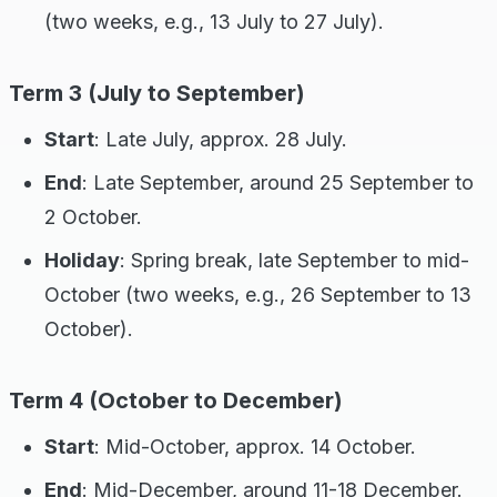
(two weeks, e.g., 13 July to 27 July).
Term 3 (July to September)
Start
: Late July, approx. 28 July.
End
: Late September, around 25 September to
2 October.
Holiday
: Spring break, late September to mid-
October (two weeks, e.g., 26 September to 13
October).
Term 4 (October to December)
Start
: Mid-October, approx. 14 October.
End
: Mid-December, around 11-18 December.