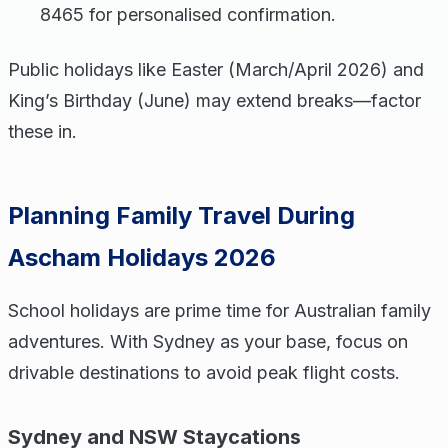
8465 for personalised confirmation.
Public holidays like Easter (March/April 2026) and
King’s Birthday (June) may extend breaks—factor
these in.
Planning Family Travel During
Ascham Holidays 2026
School holidays are prime time for Australian family
adventures. With Sydney as your base, focus on
drivable destinations to avoid peak flight costs.
Sydney and NSW Staycations