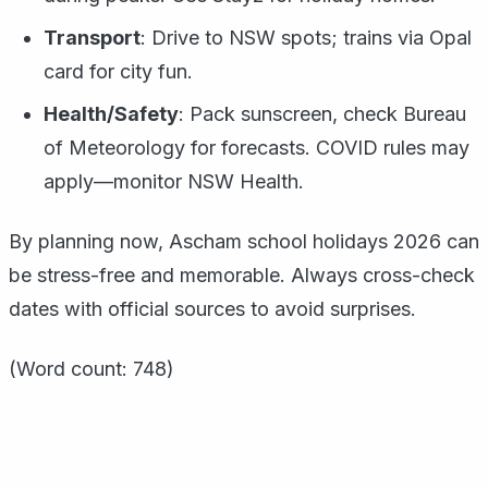
Transport
: Drive to NSW spots; trains via Opal
card for city fun.
Health/Safety
: Pack sunscreen, check Bureau
of Meteorology for forecasts. COVID rules may
apply—monitor NSW Health.
By planning now, Ascham school holidays 2026 can
be stress-free and memorable. Always cross-check
dates with official sources to avoid surprises.
(Word count: 748)