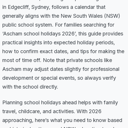
in Edgecliff, Sydney, follows a calendar that
generally aligns with the New South Wales (NSW)
public school system. For families searching for
‘Ascham school holidays 2026’, this guide provides
practical insights into expected holiday periods,
how to confirm exact dates, and tips for making the
most of time off. Note that private schools like
Ascham may adjust dates slightly for professional
development or special events, so always verify
with the school directly.
Planning school holidays ahead helps with family
travel, childcare, and activities. With 2026
approaching, here’s what you need to know based