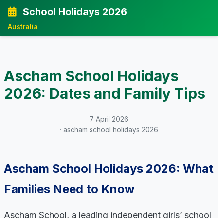
School Holidays 2026
Australia
Ascham School Holidays
2026: Dates and Family Tips
7 April 2026
· ascham school holidays 2026
Ascham School Holidays 2026: What
Families Need to Know
Ascham School, a leading independent girls’ school