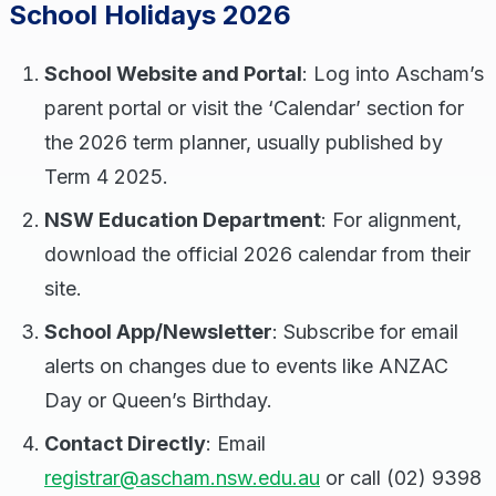
School Holidays 2026
School Website and Portal
: Log into Ascham’s
parent portal or visit the ‘Calendar’ section for
the 2026 term planner, usually published by
Term 4 2025.
NSW Education Department
: For alignment,
download the official 2026 calendar from their
site.
School App/Newsletter
: Subscribe for email
alerts on changes due to events like ANZAC
Day or Queen’s Birthday.
Contact Directly
: Email
registrar@ascham.nsw.edu.au
or call (02) 9398