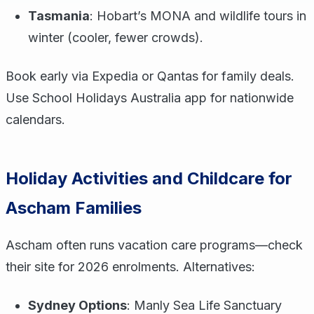
Tasmania
: Hobart’s MONA and wildlife tours in
winter (cooler, fewer crowds).
Book early via Expedia or Qantas for family deals.
Use School Holidays Australia app for nationwide
calendars.
Holiday Activities and Childcare for
Ascham Families
Ascham often runs vacation care programs—check
their site for 2026 enrolments. Alternatives:
Sydney Options
: Manly Sea Life Sanctuary