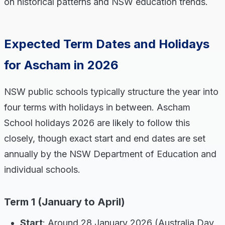
on historical patterns and NSW education trends.
Expected Term Dates and Holidays
for Ascham in 2026
NSW public schools typically structure the year into
four terms with holidays in between. Ascham
School holidays 2026 are likely to follow this
closely, though exact start and end dates are set
annually by the NSW Department of Education and
individual schools.
Term 1 (January to April)
Start
: Around 28 January 2026 (Australia Day