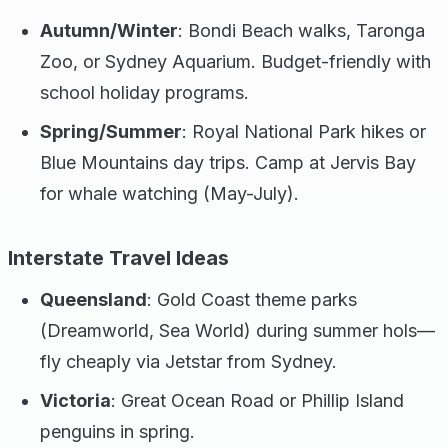
Autumn/Winter
: Bondi Beach walks, Taronga
Zoo, or Sydney Aquarium. Budget-friendly with
school holiday programs.
Spring/Summer
: Royal National Park hikes or
Blue Mountains day trips. Camp at Jervis Bay
for whale watching (May-July).
Interstate Travel Ideas
Queensland
: Gold Coast theme parks
(Dreamworld, Sea World) during summer hols—
fly cheaply via Jetstar from Sydney.
Victoria
: Great Ocean Road or Phillip Island
penguins in spring.