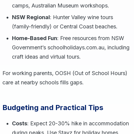
camps, Australian Museum workshops.
NSW Regional
: Hunter Valley wine tours
(family-friendly) or Central Coast beaches.
Home-Based Fun
: Free resources from NSW
Government’s schoolholidays.com.au, including
craft ideas and virtual tours.
For working parents, OOSH (Out of School Hours)
care at nearby schools fills gaps.
Budgeting and Practical Tips
Costs
: Expect 20-30% hike in accommodation
during peaks. Use Stayz for holiday homes.