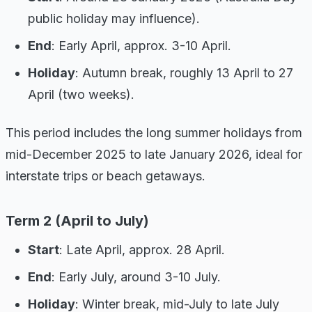
public holiday may influence).
End
: Early April, approx. 3-10 April.
Holiday
: Autumn break, roughly 13 April to 27
April (two weeks).
This period includes the long summer holidays from
mid-December 2025 to late January 2026, ideal for
interstate trips or beach getaways.
Term 2 (April to July)
Start
: Late April, approx. 28 April.
End
: Early July, around 3-10 July.
Holiday
: Winter break, mid-July to late July