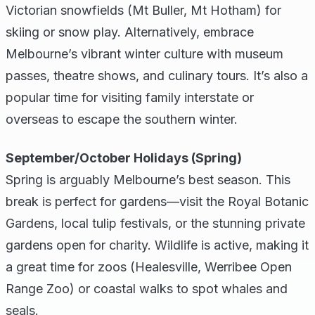
Victorian snowfields (Mt Buller, Mt Hotham) for
skiing or snow play. Alternatively, embrace
Melbourne’s vibrant winter culture with museum
passes, theatre shows, and culinary tours. It’s also a
popular time for visiting family interstate or
overseas to escape the southern winter.
September/October Holidays (Spring)
Spring is arguably Melbourne’s best season. This
break is perfect for gardens—visit the Royal Botanic
Gardens, local tulip festivals, or the stunning private
gardens open for charity. Wildlife is active, making it
a great time for zoos (Healesville, Werribee Open
Range Zoo) or coastal walks to spot whales and
seals.