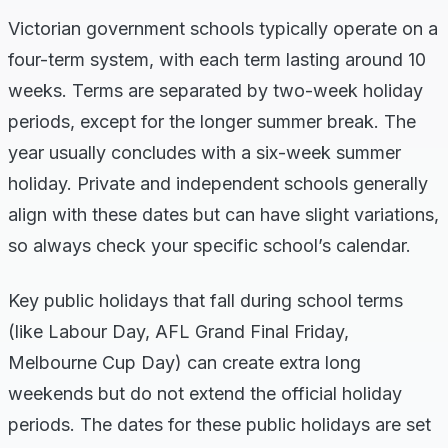
Victorian government schools typically operate on a
four-term system, with each term lasting around 10
weeks. Terms are separated by two-week holiday
periods, except for the longer summer break. The
year usually concludes with a six-week summer
holiday. Private and independent schools generally
align with these dates but can have slight variations,
so always check your specific school’s calendar.
Key public holidays that fall during school terms
(like Labour Day, AFL Grand Final Friday,
Melbourne Cup Day) can create extra long
weekends but do not extend the official holiday
periods. The dates for these public holidays are set