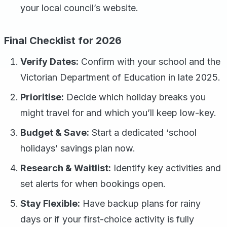
your local council’s website.
Final Checklist for 2026
Verify Dates:
Confirm with your school and the
Victorian Department of Education in late 2025.
Prioritise:
Decide which holiday breaks you
might travel for and which you’ll keep low-key.
Budget & Save:
Start a dedicated ‘school
holidays’ savings plan now.
Research & Waitlist:
Identify key activities and
set alerts for when bookings open.
Stay Flexible:
Have backup plans for rainy
days or if your first-choice activity is fully