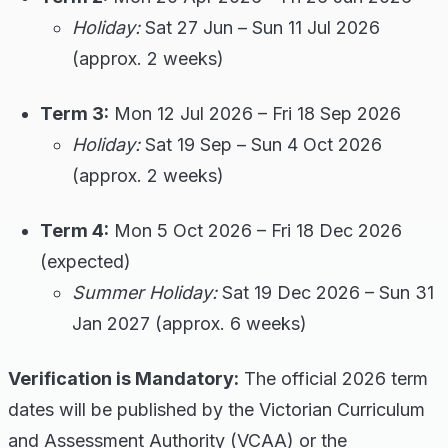
Holiday:
Sat 27 Jun – Sun 11 Jul 2026
(approx. 2 weeks)
Term 3:
Mon 12 Jul 2026 – Fri 18 Sep 2026
Holiday:
Sat 19 Sep – Sun 4 Oct 2026
(approx. 2 weeks)
Term 4:
Mon 5 Oct 2026 – Fri 18 Dec 2026
(expected)
Summer Holiday:
Sat 19 Dec 2026 – Sun 31
Jan 2027 (approx. 6 weeks)
Verification is Mandatory:
The official 2026 term
dates will be published by the Victorian Curriculum
and Assessment Authority (VCAA) or the