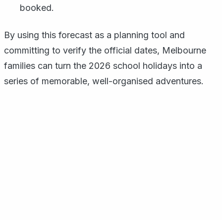
booked.
By using this forecast as a planning tool and
committing to verify the official dates, Melbourne
families can turn the 2026 school holidays into a
series of memorable, well-organised adventures.