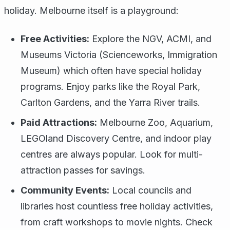
holiday. Melbourne itself is a playground:
Free Activities:
Explore the NGV, ACMI, and
Museums Victoria (Scienceworks, Immigration
Museum) which often have special holiday
programs. Enjoy parks like the Royal Park,
Carlton Gardens, and the Yarra River trails.
Paid Attractions:
Melbourne Zoo, Aquarium,
LEGOland Discovery Centre, and indoor play
centres are always popular. Look for multi-
attraction passes for savings.
Community Events:
Local councils and
libraries host countless free holiday activities,
from craft workshops to movie nights. Check