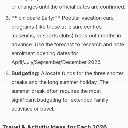
or changes until the official dates are confirmed.
** childcare Early:** Popular vacation care
programs (like those at leisure centres,
museums, or sports clubs) book out months in
advance. Use the forecast to research and note
enrolment opening dates for
April/July/September/December 2026.
Budgeting:
Allocate funds for the three shorter
breaks and the long summer holiday. The
summer break often requires the most
significant budgeting for extended family
activities or travel.
Travel & Activity Ideas for Each 2026