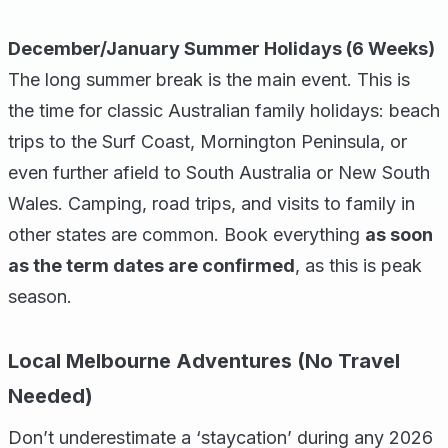
December/January Summer Holidays (6 Weeks)
The long summer break is the main event. This is
the time for classic Australian family holidays: beach
trips to the Surf Coast, Mornington Peninsula, or
even further afield to South Australia or New South
Wales. Camping, road trips, and visits to family in
other states are common. Book everything
as soon
as the term dates are confirmed
, as this is peak
season.
Local Melbourne Adventures (No Travel
Needed)
Don’t underestimate a ‘staycation’ during any 2026