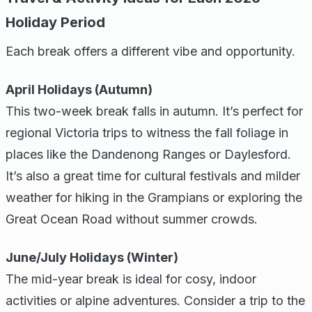
Holiday Period
Each break offers a different vibe and opportunity.
April Holidays (Autumn)
This two-week break falls in autumn. It’s perfect for
regional Victoria trips to witness the fall foliage in
places like the Dandenong Ranges or Daylesford.
It’s also a great time for cultural festivals and milder
weather for hiking in the Grampians or exploring the
Great Ocean Road without summer crowds.
June/July Holidays (Winter)
The mid-year break is ideal for cosy, indoor
activities or alpine adventures. Consider a trip to the