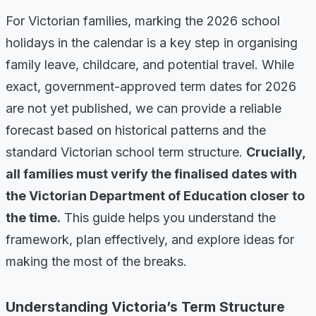
For Victorian families, marking the 2026 school
holidays in the calendar is a key step in organising
family leave, childcare, and potential travel. While
exact, government-approved term dates for 2026
are not yet published, we can provide a reliable
forecast based on historical patterns and the
standard Victorian school term structure.
Crucially,
all families must verify the finalised dates with
the Victorian Department of Education closer to
the time.
This guide helps you understand the
framework, plan effectively, and explore ideas for
making the most of the breaks.
Understanding Victoria’s Term Structure