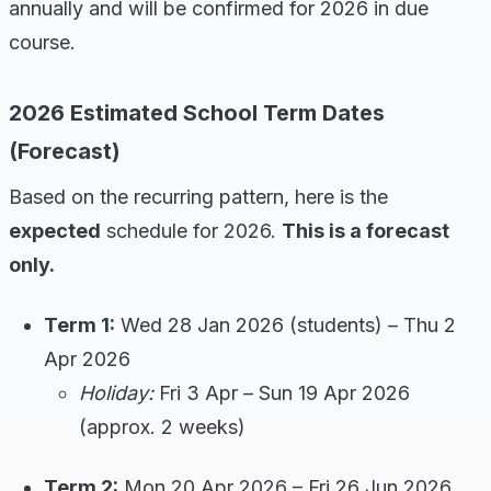
annually and will be confirmed for 2026 in due
course.
2026 Estimated School Term Dates
(Forecast)
Based on the recurring pattern, here is the
expected
schedule for 2026.
This is a forecast
only.
Term 1:
Wed 28 Jan 2026 (students) – Thu 2
Apr 2026
Holiday:
Fri 3 Apr – Sun 19 Apr 2026
(approx. 2 weeks)
Term 2:
Mon 20 Apr 2026 – Fri 26 Jun 2026