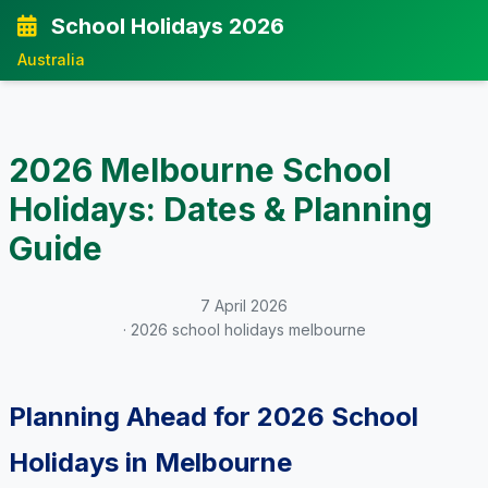
School Holidays 2026
Australia
2026 Melbourne School
Holidays: Dates & Planning
Guide
7 April 2026
· 2026 school holidays melbourne
Planning Ahead for 2026 School
Holidays in Melbourne