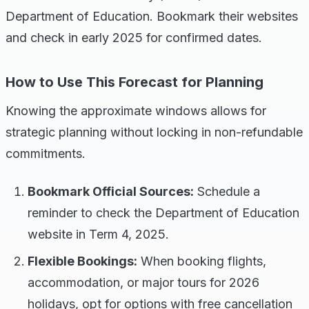
Department of Education. Bookmark their websites
and check in early 2025 for confirmed dates.
How to Use This Forecast for Planning
Knowing the approximate windows allows for
strategic planning without locking in non-refundable
commitments.
Bookmark Official Sources:
Schedule a
reminder to check the Department of Education
website in Term 4, 2025.
Flexible Bookings:
When booking flights,
accommodation, or major tours for 2026
holidays, opt for options with free cancellation