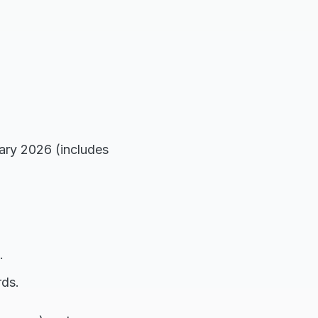
ary 2026 (includes
.
ds.