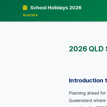
School Holidays 2026
Australia
2026 QLD S
Introduction
Planning ahead for s
Queensland where w