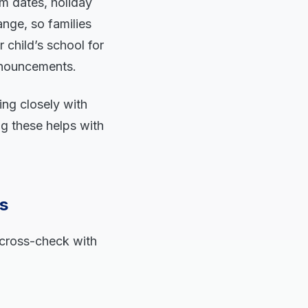
m dates, holiday
ange, so families
child’s school for
announcements.
ing closely with
g these helps with
s
 cross-check with