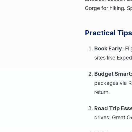
Gorge for hiking. S
Practical Tip
Book Early
: Fl
sites like Exped
Budget Smart
packages via R
return.
Road Trip Esse
drives: Great O