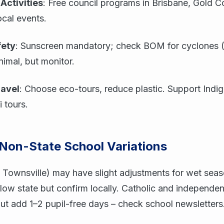
Activities
: Free council programs in Brisbane, Gold C
ocal events.
fety
: Sunscreen mandatory; check BOM for cyclones (
imal, but monitor.
ravel
: Choose eco-tours, reduce plastic. Support Indi
i tours.
 Non-State School Variations
 Townsville) may have slight adjustments for wet sea
follow state but confirm locally. Catholic and independe
but add 1–2 pupil-free days – check school newsletters