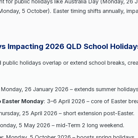
t for public holidays like Australia Day (Monday, 26 
onday, 5 October). Easter timing shifts annually, imp
ays Impacting 2026 QLD School Holiday
public holidays overlap or extend school breaks, crea
: Monday, 26 January 2026 – extends summer holidays
o Easter Monday
: 3–6 April 2026 – core of Easter bre
hursday, 25 April 2026 – short extension post-Easter.
Monday, 5 May 2026 – mid-Term 2 long weekend.
y
: Monday, 5 October 2026 – boosts spring holidays.