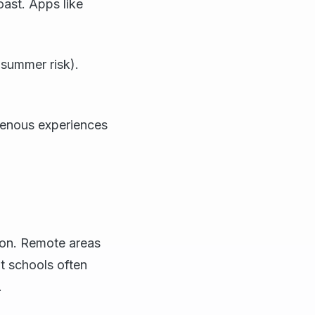
oast. Apps like
summer risk).
genous experiences
son. Remote areas
nt schools often
.