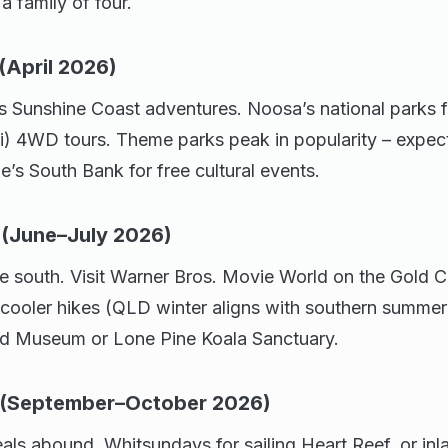
 family of four.
(April 2026)
ts Sunshine Coast adventures. Noosa’s national parks 
ari) 4WD tours. Theme parks peak in popularity – expec
e’s South Bank for free cultural events.
 (June–July 2026)
he south. Visit Warner Bros. Movie World on the Gold Co
 cooler hikes (QLD winter aligns with southern summer 
nd Museum or Lone Pine Koala Sanctuary.
s (September–October 2026)
als abound. Whitsundays for sailing Heart Reef, or in