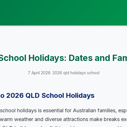
chool Holidays: Dates and Fam
7 April 2026
· 2026 qld holidays school
 to 2026 QLD School Holidays
chool holidays is essential for Australian families, espe
arm weather and diverse attractions make breaks exci