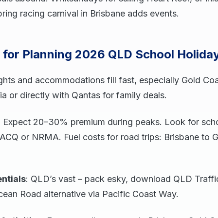
pring racing carnival in Brisbane adds events.
s for Planning 2026 QLD School Holida
ights and accommodations fill fast, especially Gold Co
ia or directly with Qantas for family deals.
: Expect 20–30% premium during peaks. Look for scho
ACQ or NRMA. Fuel costs for road trips: Brisbane to 
ntials
: QLD’s vast – pack esky, download QLD Traffi
cean Road alternative via Pacific Coast Way.