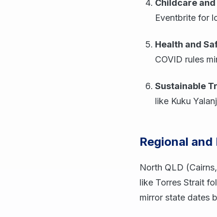
Childcare and 
Eventbrite for l
Health and Sa
COVID rules min
Sustainable T
like Kuku Yalanj
Regional and
North QLD (Cairns,
like Torres Strait 
mirror state dates 