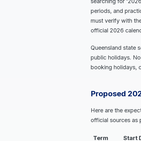
searching for ‘202
periods, and practi
must verify with t
official 2026 cale
Queensland state sc
public holidays. N
booking holidays, or
Proposed 202
Here are the expec
official sources as
Term
Start 