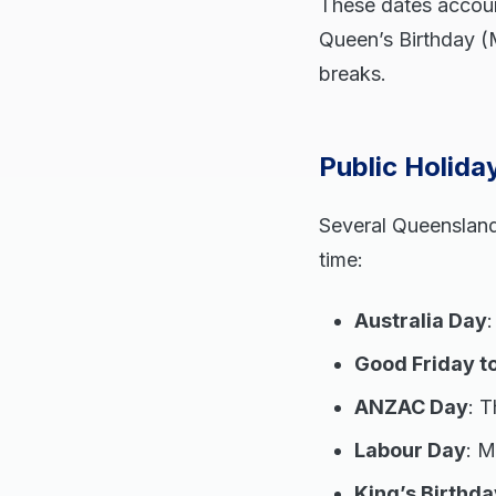
These dates accoun
Queen’s Birthday (M
breaks.
Public Holid
Several Queensland 
time:
Australia Day
Good Friday t
ANZAC Day
: T
Labour Day
: 
King’s Birthda