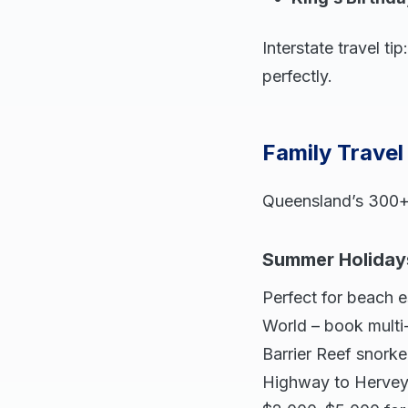
Interstate travel t
perfectly.
Family Travel
Queensland’s 300+ s
Summer Holiday
Perfect for beach 
World – book multi
Barrier Reef snorke
Highway to Hervey 