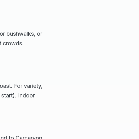
for bushwalks, or
t crowds.
ast. For variety,
start). Indoor
land to Carnarvon