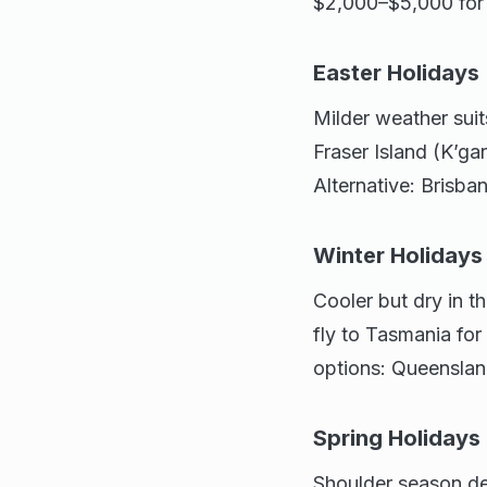
$2,000–$5,000 for a
Easter Holidays 
Milder weather sui
Fraser Island (K’g
Alternative: Brisban
Winter Holidays
Cooler but dry in t
fly to Tasmania for
options: Queensla
Spring Holiday
Shoulder season de