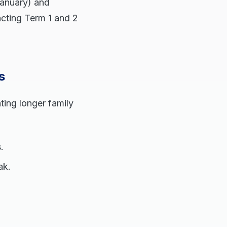
January) and
acting Term 1 and 2
s
ting longer family
.
ak.