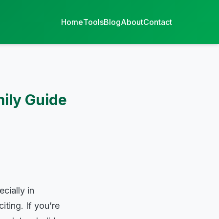
Home
Tools
Blog
About
Contact
ily Guide
cially in
ting. If you’re