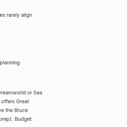
s rarely align
planning:
 Dreamworld or Sea
 offers Great
ive the Bruce
prep). Budget: