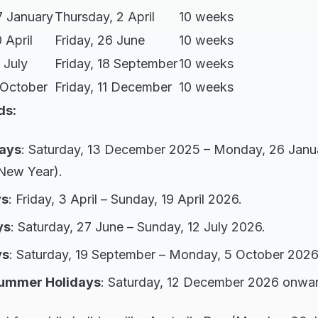
7 January
Thursday, 2 April
10 weeks
 April
Friday, 26 June
10 weeks
 July
Friday, 18 September
10 weeks
 October
Friday, 11 December
10 weeks
ds:
ays
: Saturday, 13 December 2025 – Monday, 26 Janu
New Year).
ys
: Friday, 3 April – Sunday, 19 April 2026.
ys
: Saturday, 27 June – Sunday, 12 July 2026.
ys
: Saturday, 19 September – Monday, 5 October 2026
Summer Holidays
: Saturday, 12 December 2026 onwar