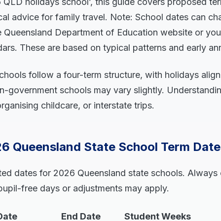
6 QLD holidays school’, this guide covers proposed ter
cal advice for family travel. Note: School dates can ch
he Queensland Department of Education website or your 
ndars. These are based on typical patterns and early 
hools follow a four-term structure, with holidays align
on-government schools may vary slightly. Understandin
ganising childcare, or interstate trips.
6 Queensland State School Term Date
ted dates for 2026 Queensland state schools. Always
 pupil-free days or adjustments may apply.
Date
End Date
Student Weeks