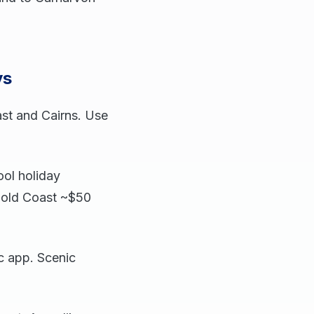
ys
ast and Cairns. Use
ol holiday
Gold Coast ~$50
c app. Scenic