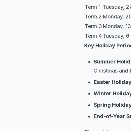
Term 1
Tuesday, 2
Term 2
Monday, 20
Term 3
Monday, 13
Term 4
Tuesday, 6
Key Holiday Perio
Summer Holid
Christmas and 
Easter Holida
Winter Holida
Spring Holida
End-of-Year 