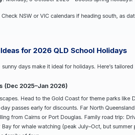
ip: Check NSW or VIC calendars if heading south, as date
 Ideas for 2026 QLD School Holidays
unny days make it ideal for holidays. Here’s tailored 
s (Dec 2025–Jan 2026)
escapes. Head to the Gold Coast for theme parks like
-day passes early for discounts. Far North Queensland
lling from Cairns or Port Douglas. Family road trip: Dr
Bay for whale watching (peak July–Oct, but summer 