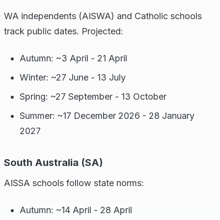
WA independents (AISWA) and Catholic schools
track public dates. Projected:
Autumn: ~3 April - 21 April
Winter: ~27 June - 13 July
Spring: ~27 September - 13 October
Summer: ~17 December 2026 - 28 January
2027
South Australia (SA)
AISSA schools follow state norms:
Autumn: ~14 April - 28 April