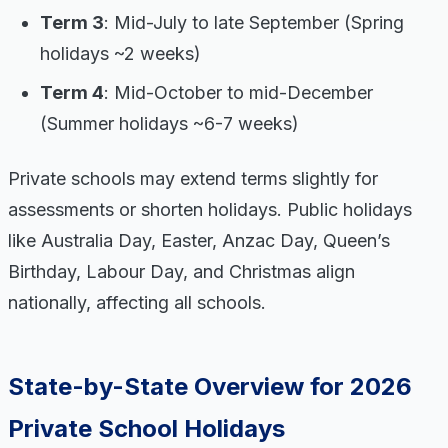
Term 3
: Mid-July to late September (Spring
holidays ~2 weeks)
Term 4
: Mid-October to mid-December
(Summer holidays ~6-7 weeks)
Private schools may extend terms slightly for
assessments or shorten holidays. Public holidays
like Australia Day, Easter, Anzac Day, Queen’s
Birthday, Labour Day, and Christmas align
nationally, affecting all schools.
State-by-State Overview for 2026
Private School Holidays