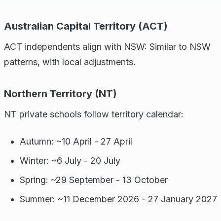
Australian Capital Territory (ACT)
ACT independents align with NSW: Similar to NSW
patterns, with local adjustments.
Northern Territory (NT)
NT private schools follow territory calendar:
Autumn: ~10 April - 27 April
Winter: ~6 July - 20 July
Spring: ~29 September - 13 October
Summer: ~11 December 2026 - 27 January 2027