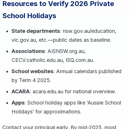
Resources to Verify 2026 Private
School Holidays
State departments
: nsw.gov.au/education,
vic.gov.au, etc.—public dates as baseline.
Associations
: AISNSW.org.au,
CECV.catholic.edu.au, ISQ.com.au.
School websites
: Annual calendars published
by Term 4 2025.
ACARA
: acara.edu.au for national overview.
Apps
: School holiday apps like ‘Aussie School
Holidays’ for approximations.
Contact your principal early. By mid-2025, most