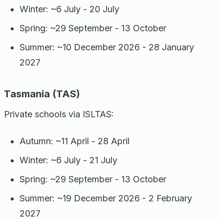
Winter: ~6 July - 20 July
Spring: ~29 September - 13 October
Summer: ~10 December 2026 - 28 January
2027
Tasmania (TAS)
Private schools via ISLTAS:
Autumn: ~11 April - 28 April
Winter: ~6 July - 21 July
Spring: ~29 September - 13 October
Summer: ~19 December 2026 - 2 February
2027