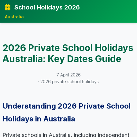
School Holidays 2026
Australia
2026 Private School Holidays
Australia: Key Dates Guide
7 April 2026
· 2026 private school holidays
Understanding 2026 Private School
Holidays in Australia
Private schools in Australia, including independent