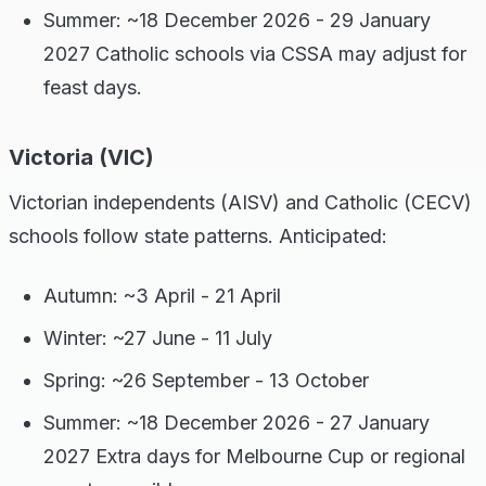
Summer: ~18 December 2026 - 29 January
2027 Catholic schools via CSSA may adjust for
feast days.
Victoria (VIC)
Victorian independents (AISV) and Catholic (CECV)
schools follow state patterns. Anticipated:
Autumn: ~3 April - 21 April
Winter: ~27 June - 11 July
Spring: ~26 September - 13 October
Summer: ~18 December 2026 - 27 January
2027 Extra days for Melbourne Cup or regional