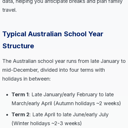
data, helping you anticipate breaks and plan family
travel.
Typical Australian School Year
Structure
The Australian school year runs from late January to
mid-December, divided into four terms with
holidays in between:
Term 1
: Late January/early February to late
March/early April (Autumn holidays ~2 weeks)
Term 2
: Late April to late June/early July
(Winter holidays ~2-3 weeks)