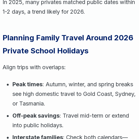
In 2025, many privates matched public dates within
1-2 days, a trend likely for 2026.
Planning Family Travel Around 2026
Private School Holidays
Align trips with overlaps:
Peak times
: Autumn, winter, and spring breaks
see high domestic travel to Gold Coast, Sydney,
or Tasmania.
Off-peak savings
: Travel mid-term or extend
into public holidays.
Interstate families
: Check both calendars—