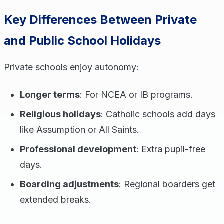
Key Differences Between Private
and Public School Holidays
Private schools enjoy autonomy:
Longer terms
: For NCEA or IB programs.
Religious holidays
: Catholic schools add days
like Assumption or All Saints.
Professional development
: Extra pupil-free
days.
Boarding adjustments
: Regional boarders get
extended breaks.