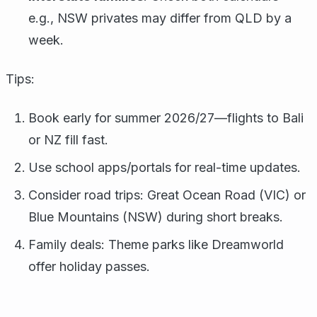
e.g., NSW privates may differ from QLD by a
week.
Tips:
Book early for summer 2026/27—flights to Bali
or NZ fill fast.
Use school apps/portals for real-time updates.
Consider road trips: Great Ocean Road (VIC) or
Blue Mountains (NSW) during short breaks.
Family deals: Theme parks like Dreamworld
offer holiday passes.