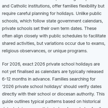
and Catholic institutions, offer families flexibility but
require careful planning for holidays. Unlike public
schools, which follow state government calendars,
private schools set their own term dates. These
often align closely with public schedules to facilitate
shared activities, but variations occur due to exams,
religious observances, or unique programs.
For 2026, exact 2026 private school holidays are
not yet finalised as calendars are typically released
6-12 months in advance. Families searching for
‘2026 private school holidays’ should verify dates
directly with their school or diocesan authority. This
guide outlines typical patterns based on historical