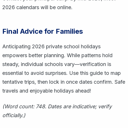
2026 calendars will be online.
Final Advice for Families
Anticipating 2026 private school holidays
empowers better planning. While patterns hold
steady, individual schools vary—verification is
essential to avoid surprises. Use this guide to map
tentative trips, then lock in once dates confirm. Safe
travels and enjoyable holidays ahead!
(Word count: 748. Dates are indicative; verify
officially.)