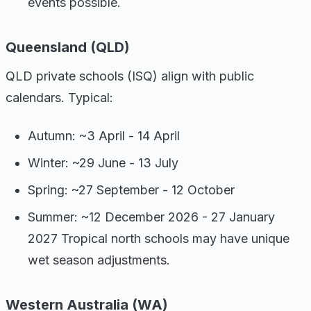
events possible.
Queensland (QLD)
QLD private schools (ISQ) align with public
calendars. Typical:
Autumn: ~3 April - 14 April
Winter: ~29 June - 13 July
Spring: ~27 September - 12 October
Summer: ~12 December 2026 - 27 January
2027 Tropical north schools may have unique
wet season adjustments.
Western Australia (WA)