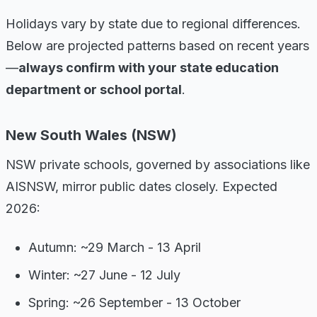
Holidays vary by state due to regional differences.
Below are projected patterns based on recent years
—
always confirm with your state education
department or school portal
.
New South Wales (NSW)
NSW private schools, governed by associations like
AISNSW, mirror public dates closely. Expected
2026:
Autumn: ~29 March - 13 April
Winter: ~27 June - 12 July
Spring: ~26 September - 13 October